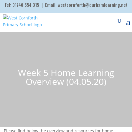
Tel:
01740 654 315
| Email:
westcornforth@durhamlearning.net
Week 5 Home Learning
Overview (04.05.20)
Please find below the overview and resources for home