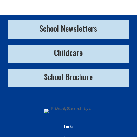
School Newsletters
Childcare
School Brochure
Links