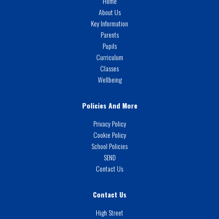
Home
About Us
Key Information
Parents
Pupils
Curriculum
Classes
Wellbeing
Policies And More
Privacy Policy
Cookie Policy
School Policies
SEND
Contact Us
Contact Us
High Street