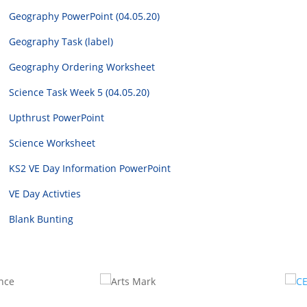
Geography PowerPoint (04.05.20)
Geography Task (label)
Geography Ordering Worksheet
Science Task Week 5 (04.05.20)
Upthrust PowerPoint
Science Worksheet
KS2 VE Day Information PowerPoint
VE Day Activties
Blank Bunting