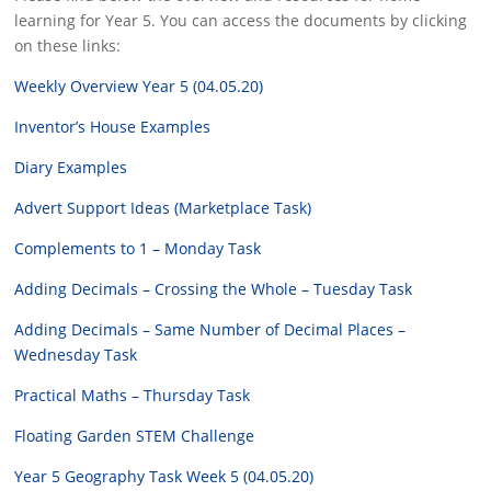
learning for Year 5. You can access the documents by clicking
on these links:
Weekly Overview Year 5 (04.05.20)
Inventor’s House Examples
Diary Examples
Advert Support Ideas (Marketplace Task)
Complements to 1 – Monday Task
Adding Decimals – Crossing the Whole – Tuesday Task
Adding Decimals – Same Number of Decimal Places –
Wednesday Task
Practical Maths – Thursday Task
Floating Garden STEM Challenge
Year 5 Geography Task Week 5 (04.05.20)