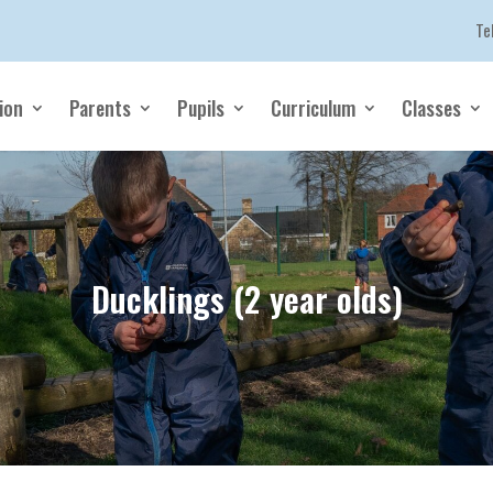
Te
ion
Parents
Pupils
Curriculum
Classes
Ducklings (2 year olds)