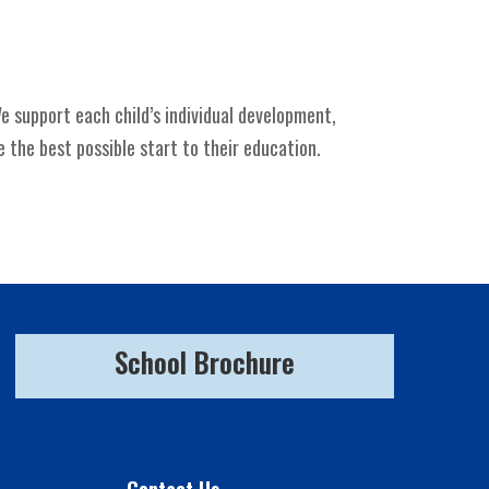
e support each child’s individual development,
 the best possible start to their education.
School Brochure