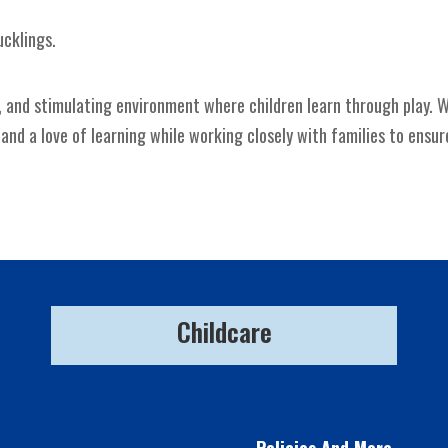
ucklings.
, and stimulating environment where children learn through play. W
d a love of learning while working closely with families to ensure
Childcare