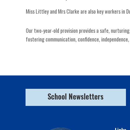
Miss Littley and Mrs Clarke are also key workers in D
Our two-year-old provision provides a safe, nurturing
fostering communication, confidence, independence, an
School Newsletters