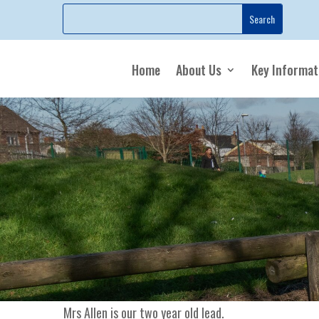
Home
About Us
Key Informat
Mrs Allen is our two year old lead.