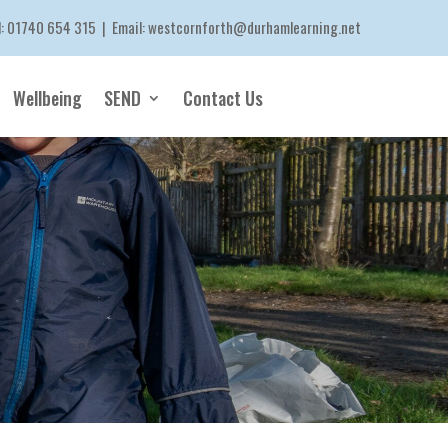
l:
01740 654 315
| Email:
westcornforth@durhamlearning.net
Wellbeing
SEND
Contact Us