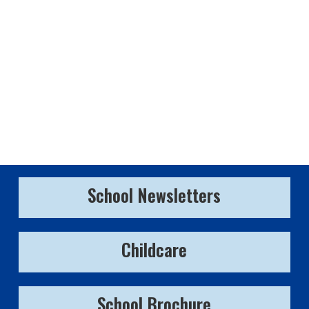
School Newsletters
Childcare
School Brochure