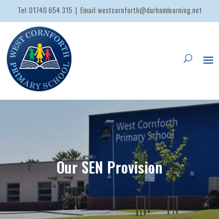
Tel:
01740 654 315
| Email:
westcornforth@durhamlearning.net
Our SEN Provision