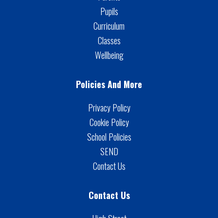
Pupils
Curriculum
Classes
Wellbeing
Policies And More
Privacy Policy
Cookie Policy
School Policies
SEND
Contact Us
Contact Us