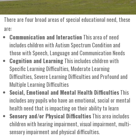
There are four broad areas of special educational need, these
are:
Communication and Interaction
This area of need
includes children with Autism Spectrum Condition and
those with Speech, Language and Communication Needs
Cognition and Learning
This includes children with
Specific Learning Difficulties, Moderate Learning
Difficulties, Severe Learning Difficulties and Profound and
Multiple Learning Difficulties
Social, Emotional and Mental Health Difficulties
This
includes any pupils who have an emotional, social or mental
health need that is impacting on their ability to learn
Sensory and/or Physical Difficulties
This area includes
children with hearing impairment, visual impairment, multi-
sensory impairment and physical difficulties.