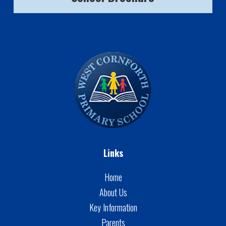
Links
Home
About Us
Key Information
Parents