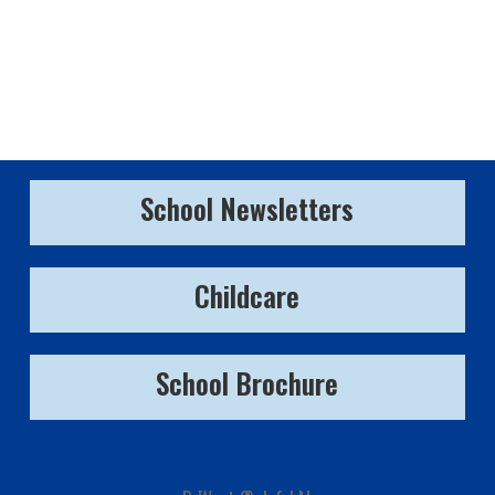
School Newsletters
Childcare
School Brochure