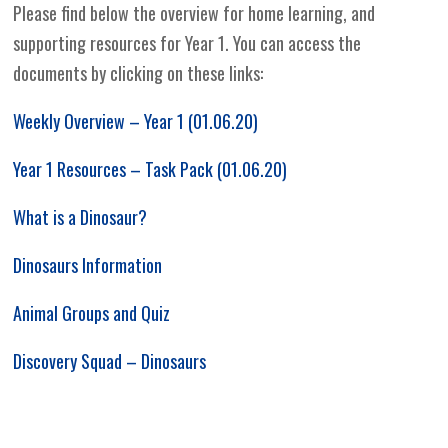
Please find below the overview for home learning, and
supporting resources for Year 1. You can access the
documents by clicking on these links:
Weekly Overview – Year 1 (01.06.20)
Year 1 Resources – Task Pack (01.06.20)
What is a Dinosaur?
Dinosaurs Information
Animal Groups and Quiz
Discovery Squad – Dinosaurs