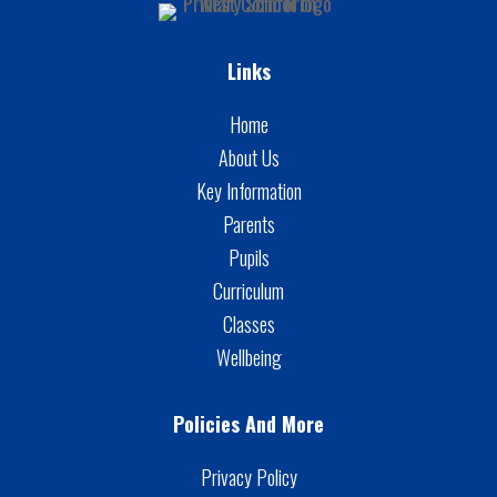
Links
Home
About Us
Key Information
Parents
Pupils
Curriculum
Classes
Wellbeing
Policies And More
Privacy Policy