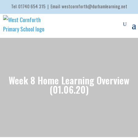
Tel:
01740 654 315
| Email:
westcornforth@durhamlearning.net
Week 8 Home Learning Overview
(01.06.20)