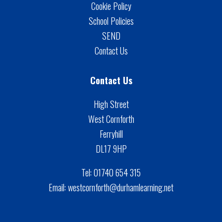
Cookie Policy
School Policies
SEND
Contact Us
Contact Us
High Street
West Cornforth
Ferryhill
DL17 9HP
Tel:
01740 654 315
Email:
westcornforth@durhamlearning.net