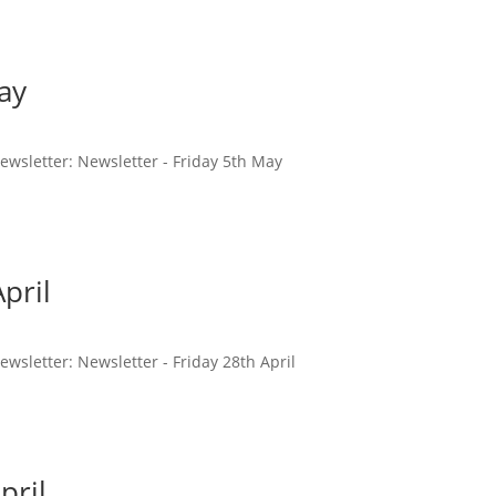
ay
 newsletter: Newsletter - Friday 5th May
pril
newsletter: Newsletter - Friday 28th April
pril