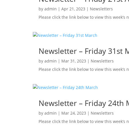
by
admin
|
Apr 21, 2023
|
Newsletters
Please click the link below to view this week’s 
Newsletter – Friday 31st 
by
admin
|
Mar 31, 2023
|
Newsletters
Please click the link below to view this week’s
Newsletter – Friday 24th
by
admin
|
Mar 24, 2023
|
Newsletters
Please click the link below to view this week’s