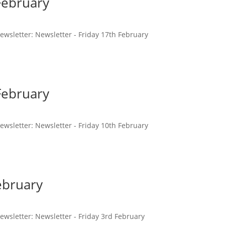
February
 newsletter: Newsletter - Friday 17th February
February
 newsletter: Newsletter - Friday 10th February
ebruary
 newsletter: Newsletter - Friday 3rd February