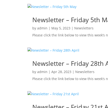
Newsletter – Friday 5th M
by
admin
|
May 5, 2023
|
Newsletters
Please click the link below to view this week’s
Newsletter – Friday 28th A
by
admin
|
Apr 28, 2023
|
Newsletters
Please click the link below to view this week’s 
Newsletter – Friday 21st A