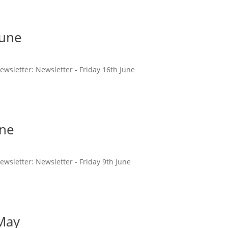
June
newsletter: Newsletter - Friday 16th June
une
newsletter: Newsletter - Friday 9th June
 May