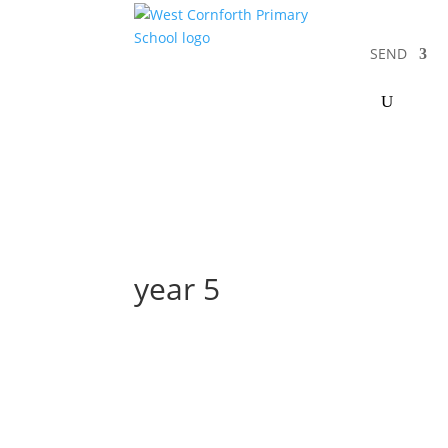
SEND
year 5