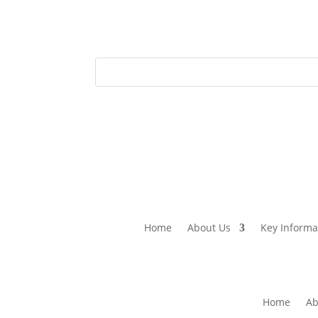
Home
About Us
Key Informa
Home
Ab