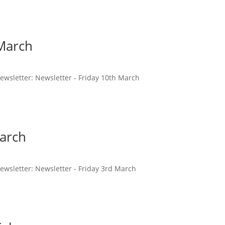
 March
 newsletter: Newsletter - Friday 10th March
March
 newsletter: Newsletter - Friday 3rd March