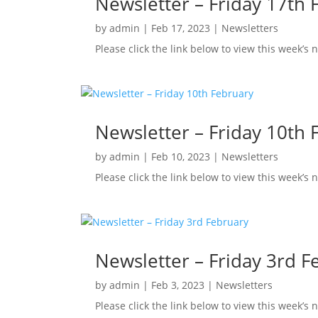
Newsletter – Friday 17th 
by
admin
|
Feb 17, 2023
|
Newsletters
Please click the link below to view this week’s
Newsletter – Friday 10th 
by
admin
|
Feb 10, 2023
|
Newsletters
Please click the link below to view this week’s
Newsletter – Friday 3rd F
by
admin
|
Feb 3, 2023
|
Newsletters
Please click the link below to view this week’s