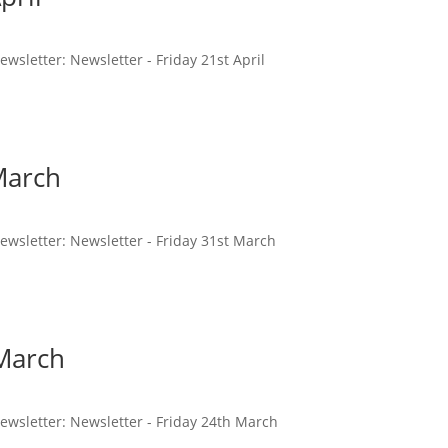
newsletter: Newsletter - Friday 21st April
March
 newsletter: Newsletter - Friday 31st March
 March
 newsletter: Newsletter - Friday 24th March