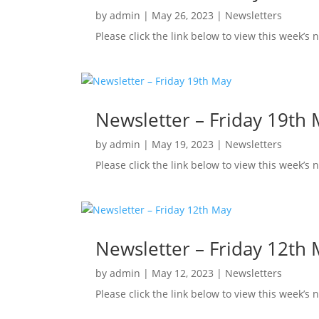
by
admin
|
May 26, 2023
|
Newsletters
Please click the link below to view this week’s
Newsletter – Friday 19th
by
admin
|
May 19, 2023
|
Newsletters
Please click the link below to view this week’s
Newsletter – Friday 12th
by
admin
|
May 12, 2023
|
Newsletters
Please click the link below to view this week’s