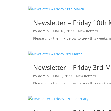
Newsletter – Friday 10th
by
admin
|
Mar 10, 2023
|
Newsletters
Please click the link below to view this week’s
Newsletter – Friday 3rd 
by
admin
|
Mar 3, 2023
|
Newsletters
Please click the link below to view this week’s