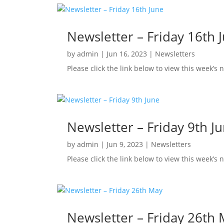
Newsletter – Friday 16th 
by
admin
|
Jun 16, 2023
|
Newsletters
Please click the link below to view this week’s 
Newsletter – Friday 9th J
by
admin
|
Jun 9, 2023
|
Newsletters
Please click the link below to view this week’s 
Newsletter – Friday 26th