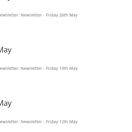
 newsletter: Newsletter - Friday 26th May
 May
 newsletter: Newsletter - Friday 19th May
 May
 newsletter: Newsletter - Friday 12th May