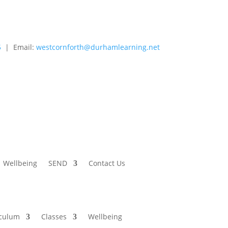
5
| Email:
westcornforth@durhamlearning.net
Wellbeing
SEND
Contact Us
iculum
Classes
Wellbeing