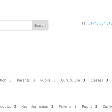
Tel:
01740 654 31
tion
Parents
Pupils
Curriculum
Classes
out Us
Key Information
Parents
Pupils
Curr