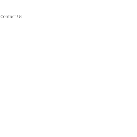
Contact Us