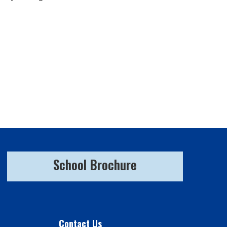
School Brochure
Contact Us