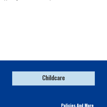
Childcare
Policies And More