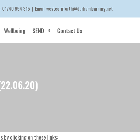
l:
01740 654 315
| Email:
westcornforth@durhamlearning.net
Wellbeing
SEND
Contact Us
(22.06.20)
 by clicking on these links: