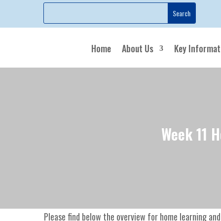
Home
About Us
Key Informat
Week 11 H
Please find below the overview for home learning and