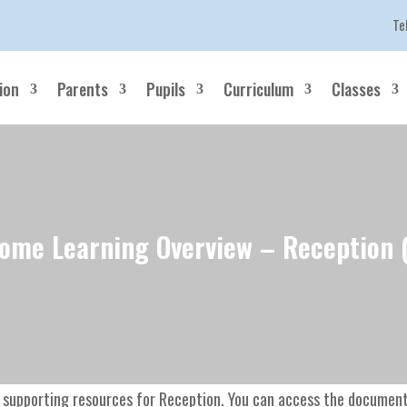
Te
ion
Parents
Pupils
Curriculum
Classes
ome Learning Overview – Reception 
 supporting resources for Reception. You can access the documents