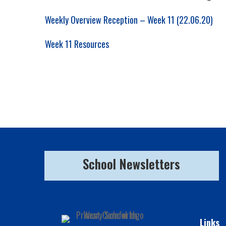
Weekly Overview Reception – Week 11 (22.06.20)
Week 11 Resources
School Newsletters
Links