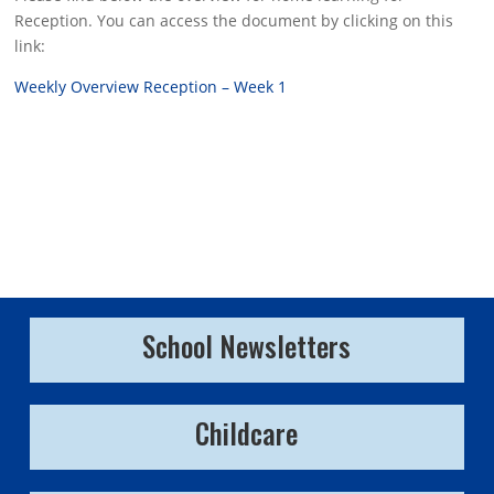
Reception. You can access the document by clicking on this
link:
Weekly Overview Reception – Week 1
School Newsletters
Childcare