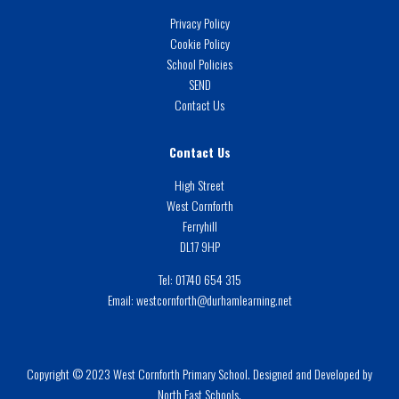
Privacy Policy
Cookie Policy
School Policies
SEND
Contact Us
Contact Us
High Street
West Cornforth
Ferryhill
DL17 9HP
Tel:
01740 654 315
Email:
westcornforth@durhamlearning.net
Copyright © 2023 West Cornforth Primary School. Designed and Developed by
North East Schools.