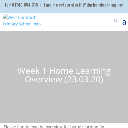
Tel:
01740 654 315
| Email:
westcornforth@durhamlearning.net
Week 1 Home Learning
Overview (23.03.20)
Please find below the overview for home learning for