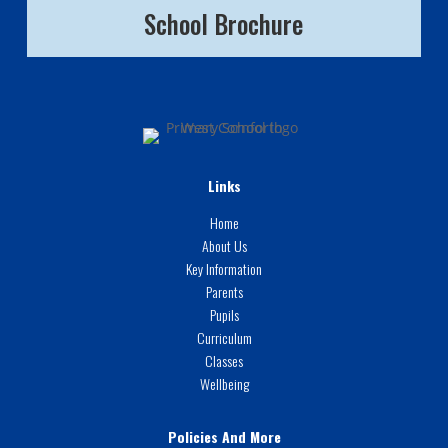
School Brochure
Links
Home
About Us
Key Information
Parents
Pupils
Curriculum
Classes
Wellbeing
Policies And More