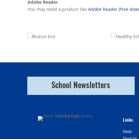
Adobe Reader
You may need a product like
Adobe Reader (free dow
School Newsletters
Links
Home
About Us