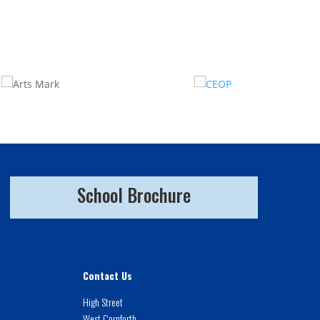
School Brochure
Contact Us
High Street
West Cornforth