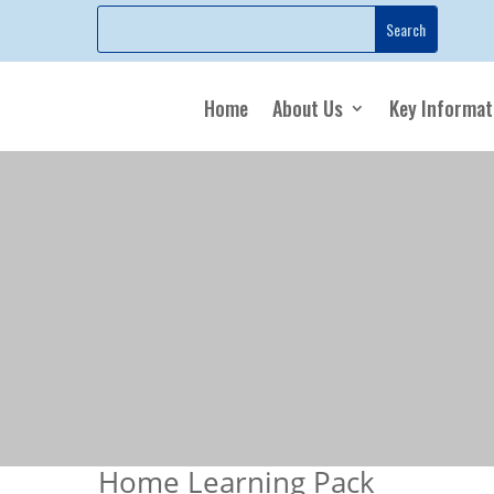
Home
About Us
Key Informat
Home Learning Pack