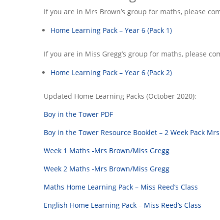
If you are in Mrs Brown’s group for maths, please co
Home Learning Pack – Year 6 (Pack 1)
If you are in Miss Gregg’s group for maths, please co
Home Learning Pack – Year 6 (Pack 2)
Updated Home Learning Packs (October 2020):
Boy in the Tower PDF
Boy in the Tower Resource Booklet – 2 Week Pack Mrs
Week 1 Maths -Mrs Brown/Miss Gregg
Week 2 Maths -Mrs Brown/Miss Gregg
Maths Home Learning Pack – Miss Reed’s Class
English Home Learning Pack – Miss Reed’s Class