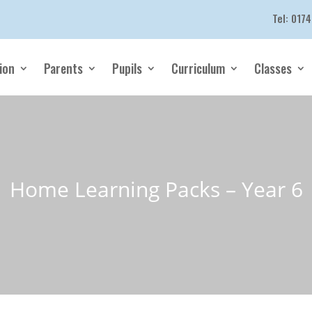
Tel:
0174
ion
Parents
Pupils
Curriculum
Classes
Home Learning Packs – Year 6