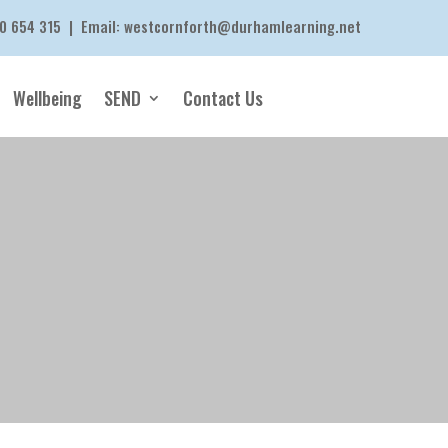
0 654 315
| Email:
westcornforth@durhamlearning.net
Wellbeing
SEND
Contact Us