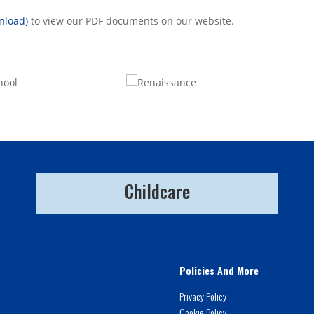
nload)
to view our PDF documents on our website.
Childcare
Policies And More
Privacy Policy
Cookie Policy