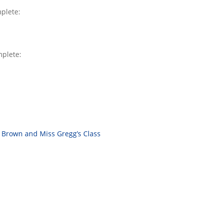
mplete:
mplete:
 Brown and Miss Gregg’s Class