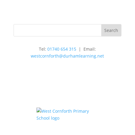
Tel:
01740 654 315
| Email:
westcornforth@durhamlearning.net