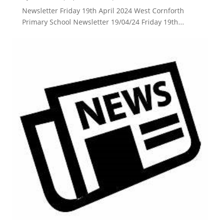
Newsletter Friday 19th April 2024 West Cornforth
Primary School Newsletter 19/04/24 Friday 19th...