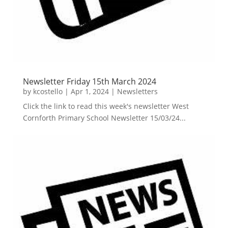
Newsletter Friday 15th March 2024
by
kcostello
|
Apr 1, 2024
|
Newsletters
Click the link to read this week's newsletter West
Cornforth Primary School Newsletter 15/03/24...