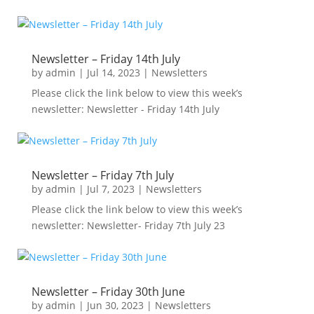
Newsletter – Friday 14th July
by
admin
|
Jul 14, 2023
|
Newsletters
Please click the link below to view this week’s
newsletter: Newsletter - Friday 14th July
Newsletter – Friday 7th July
by
admin
|
Jul 7, 2023
|
Newsletters
Please click the link below to view this week’s
newsletter: Newsletter- Friday 7th July 23
Newsletter – Friday 30th June
by
admin
|
Jun 30, 2023
|
Newsletters