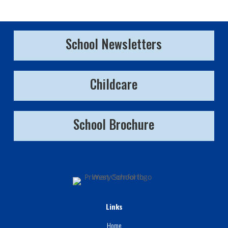
School Newsletters
Childcare
School Brochure
Links
Home