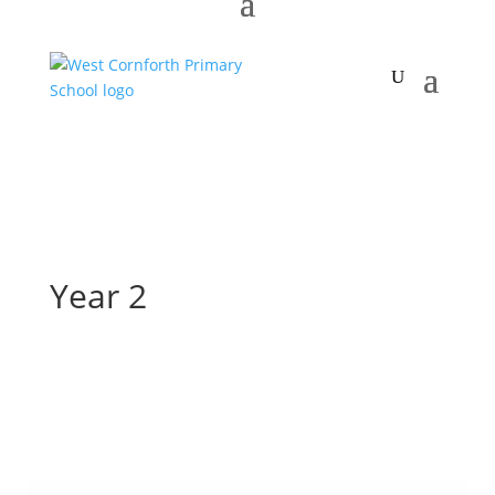
Year 2