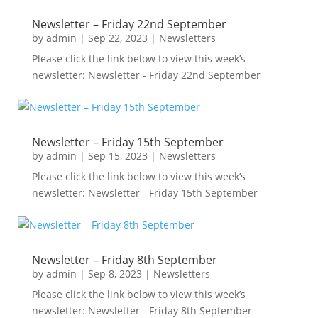
Newsletter – Friday 22nd September
by
admin
|
Sep 22, 2023
|
Newsletters
Please click the link below to view this week’s
newsletter: Newsletter - Friday 22nd September
Newsletter – Friday 15th September
by
admin
|
Sep 15, 2023
|
Newsletters
Please click the link below to view this week’s
newsletter: Newsletter - Friday 15th September
Newsletter – Friday 8th September
by
admin
|
Sep 8, 2023
|
Newsletters
Please click the link below to view this week’s
newsletter: Newsletter - Friday 8th September