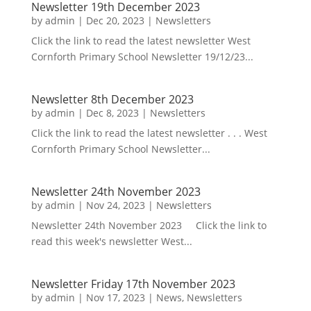
Newsletter 19th December 2023
by
admin
|
Dec 20, 2023
|
Newsletters
Click the link to read the latest newsletter West
Cornforth Primary School Newsletter 19/12/23...
Newsletter 8th December 2023
by
admin
|
Dec 8, 2023
|
Newsletters
Click the link to read the latest newsletter . . . West
Cornforth Primary School Newsletter...
Newsletter 24th November 2023
by
admin
|
Nov 24, 2023
|
Newsletters
Newsletter 24th November 2023 Click the link to
read this week's newsletter West...
Newsletter Friday 17th November 2023
by
admin
|
Nov 17, 2023
|
News
,
Newsletters