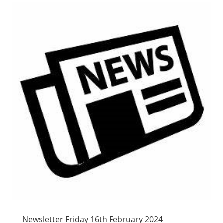
Newsletter Friday 16th February 2024