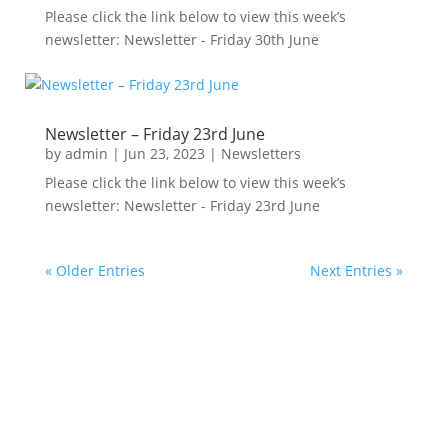
Please click the link below to view this week’s
newsletter: Newsletter - Friday 30th June
Newsletter – Friday 23rd June
by
admin
|
Jun 23, 2023
|
Newsletters
Please click the link below to view this week’s
newsletter: Newsletter - Friday 23rd June
« Older Entries
Next Entries »