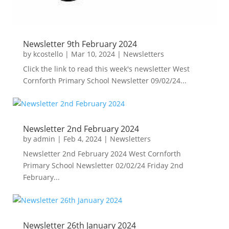
Newsletter 9th February 2024
by
kcostello
|
Mar 10, 2024
|
Newsletters
Click the link to read this week's newsletter West
Cornforth Primary School Newsletter 09/02/24...
Newsletter 2nd February 2024
by
admin
|
Feb 4, 2024
|
Newsletters
Newsletter 2nd February 2024 West Cornforth
Primary School Newsletter 02/02/24 Friday 2nd
February...
Newsletter 26th January 2024