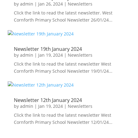
by
admin
|
Jan 26, 2024
|
Newsletters
Click the link to read the latest newsletter. West
Cornforth Primary School Newsletter 26/01/24...
Newsletter 19th January 2024
by
admin
|
Jan 19, 2024
|
Newsletters
Click the link to read the latest newsletter West
Cornforth Primary School Newsletter 19/01/24...
Newsletter 12th January 2024
by
admin
|
Jan 19, 2024
|
Newsletters
Click the link to read the latest newsletter West
Cornforth Primary School Newsletter 12/01/24...