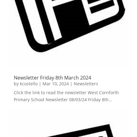
Newsletter Friday 8th March 2024
by
kcostello
|
Mar 10, 2024
|
Newsletters
Click the link to read the newsletter West Cornforth
Primary School Newsletter 08/03/24 Friday 8th...