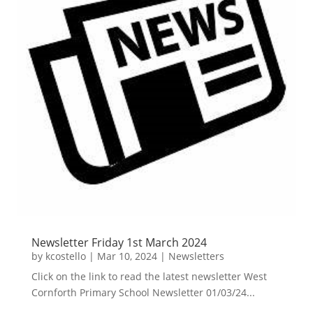
Newsletter Friday 1st March 2024
by
kcostello
|
Mar 10, 2024
|
Newsletters
Click on the link to read the latest newsletter West
Cornforth Primary School Newsletter 01/03/24...