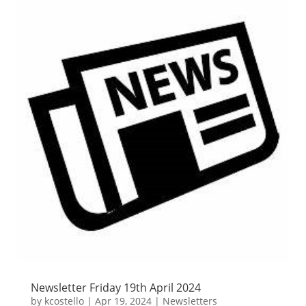
Newsletter Friday 19th April 2024
by
kcostello
|
Apr 19, 2024
|
Newsletters