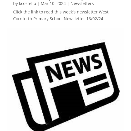
by
kcostello
|
Mar 10, 2024
|
Newsletters
Click the link to read this week's newsletter West
Cornforth Primary School Newsletter 16/02/24...