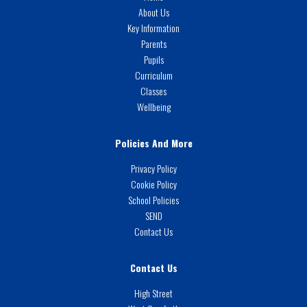
About Us
Key Information
Parents
Pupils
Curriculum
Classes
Wellbeing
Policies And More
Privacy Policy
Cookie Policy
School Policies
SEND
Contact Us
Contact Us
High Street