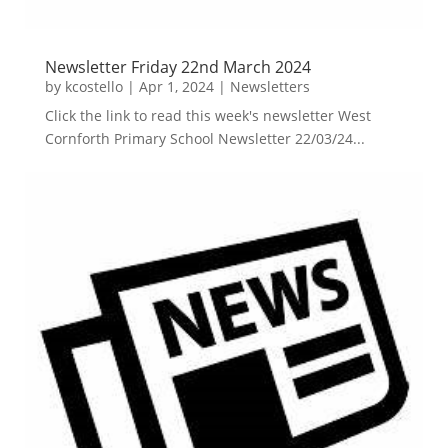
Newsletter Friday 22nd March 2024
by
kcostello
|
Apr 1, 2024
|
Newsletters
Click the link to read this week's newsletter West
Cornforth Primary School Newsletter 22/03/24...