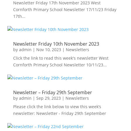
Newsletter Friday 17th November 2023 West
Cornforth Primary School Newsletter 17/11/23 Friday
17th...
Newsletter Friday 10th November 2023
by
admin
|
Nov 10, 2023
|
Newsletters
Click the link to read this week's newsletter West
Cornforth Primary School Newsletter 10/11/23...
Newsletter – Friday 29th September
by
admin
|
Sep 29, 2023
|
Newsletters
Please click the link below to view this week’s
newsletter: Newsletter - Friday 29th September