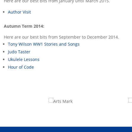
Here are our best bits from January until March 2015.
Author Visit
Autumn Term 2014:
Here are our best bits from September to December 2014.
Tony Wilson WW1 Stories and Songs
Judo Taster
Ukulele Lessons
Hour of Code