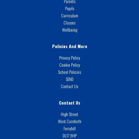
Parents
Pupils
Curriculum
Classes
Wellbeing
Policies And More
Privacy Policy
Cookie Policy
School Policies
SEND
Contact Us
Contact Us
High Street
West Cornforth
Ferryhill
DL17 9HP