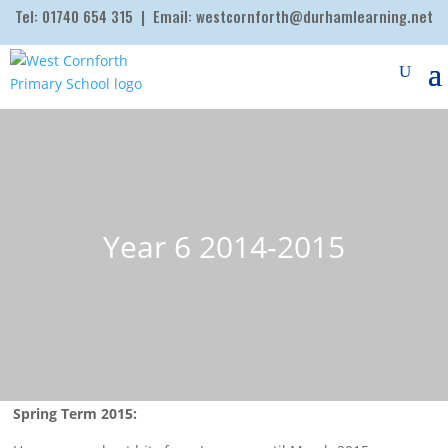
Tel:
01740 654 315
| Email:
westcornforth@durhamlearning.net
Year 6 2014-2015
Spring Term 2015: