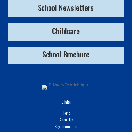
School Newsletters
Childcare
School Brochure
Links
Home
About Us
Key Information