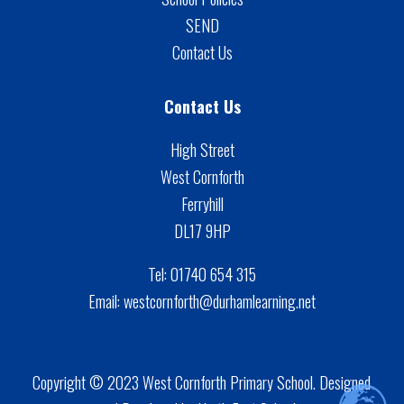
SEND
Contact Us
Contact Us
High Street
West Cornforth
Ferryhill
DL17 9HP
Tel:
01740 654 315
Email:
westcornforth@durhamlearning.net
Copyright © 2023 West Cornforth Primary School. Designed