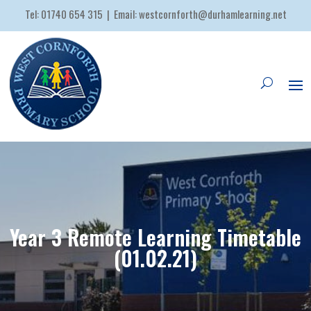
Tel:
01740 654 315
| Email:
westcornforth@durhamlearning.net
Year 3 Remote Learning Timetable
(01.02.21)