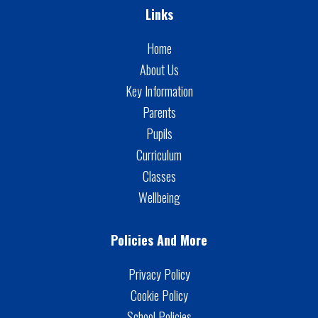
Links
Home
About Us
Key Information
Parents
Pupils
Curriculum
Classes
Wellbeing
Policies And More
Privacy Policy
Cookie Policy
School Policies