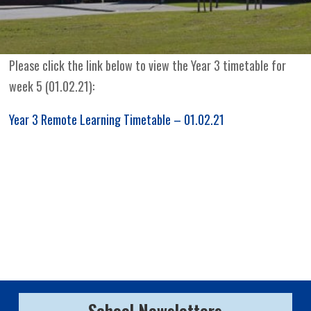
Please click the link below to view the Year 3 timetable for
week 5 (01.02.21):
Year 3 Remote Learning Timetable – 01.02.21
School Newsletters