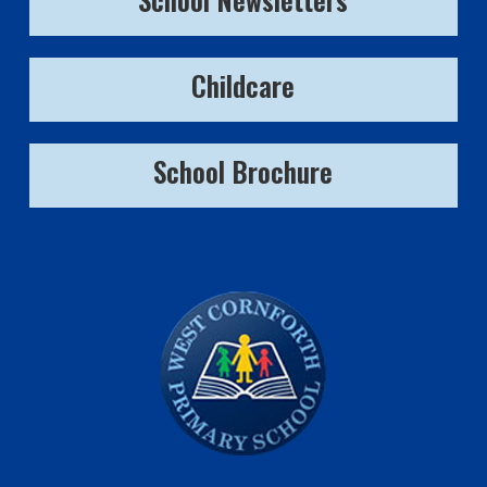
Childcare
School Brochure