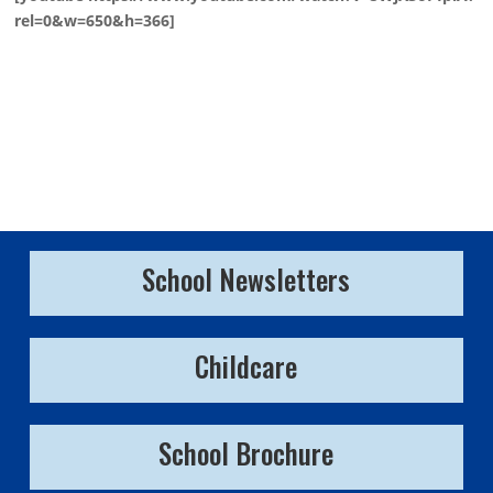
rel=0&w=650&h=366]
School Newsletters
Childcare
School Brochure