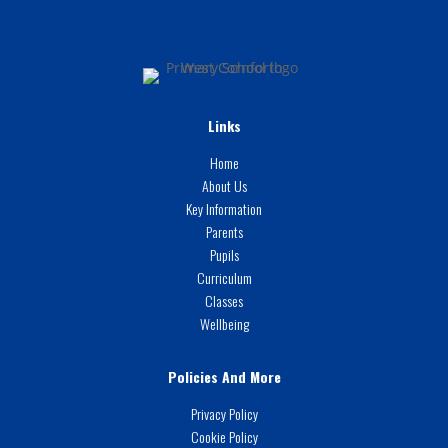
Links
Home
About Us
Key Information
Parents
Pupils
Curriculum
Classes
Wellbeing
Policies And More
Privacy Policy
Cookie Policy