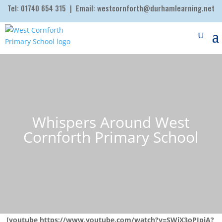
Tel:
01740 654 315
| Email:
westcornforth@durhamlearning.net
Whispers Around West
Cornforth Primary School
[youtube https://www.youtube.com/watch?v=SWjX3oPIpiA?