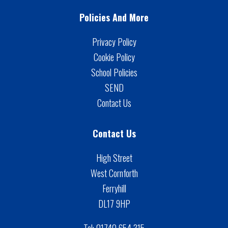
Policies And More
Privacy Policy
Cookie Policy
School Policies
SEND
Contact Us
Contact Us
High Street
West Cornforth
Ferryhill
DL17 9HP
Tel:
01740 654 315