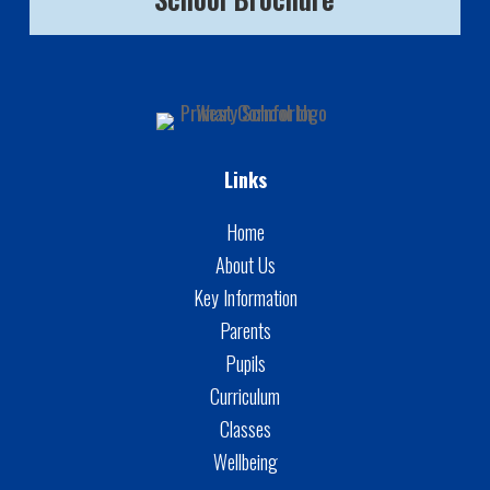
Links
Home
About Us
Key Information
Parents
Pupils
Curriculum
Classes
Wellbeing