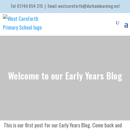
Tel:
01740 654 315
| Email:
westcornforth@durhamlearning.net
Welcome to our Early Years Blog
This is our first post for our Early Years Blog. Come back and