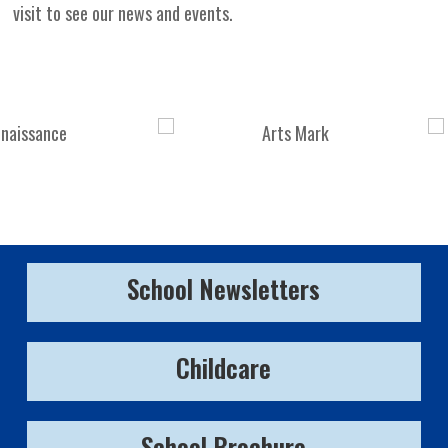
visit to see our news and events.
School Newsletters
Childcare
School Brochure