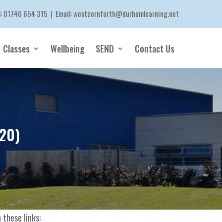
l:
01740 654 315
| Email:
westcornforth@durhamlearning.net
Classes
Wellbeing
SEND
Contact Us
.20)
 these links: