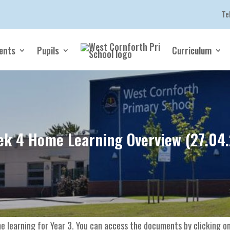
Te
ents
Pupils
Curriculum
k 4 Home Learning Overview (27.04
e learning for Year 3. You can access the documents by clicking on