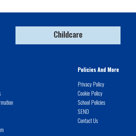
Childcare
Policies And More
Privacy Policy
s
Cookie Policy
rmation
School Policies
SEND
Contact Us
um