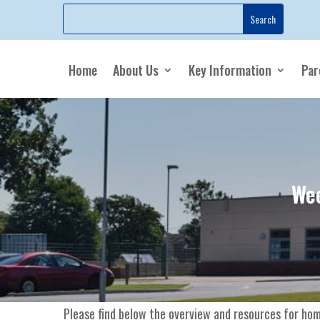
Home
About Us
Key Information
Par
Wee
Please find below the overview and resources for hom