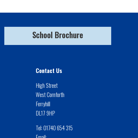
School Brochure
Contact Us
High Street
West Cornforth
Ferryhill
DL17 9HP
Tel:
01740 654 315
Email: