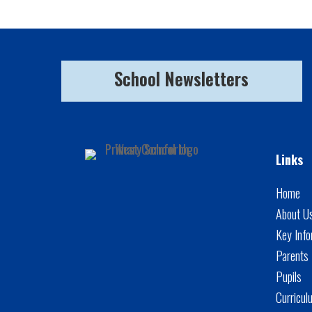
School Newsletters
Links
Home
About U
Key Info
Parents
Pupils
Curricul