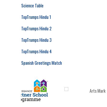
Science Table
TopTrumps Hindu 1
TopTrumps Hindu 2
TopTrumps Hindu 3
TopTrumps Hindu 4
Spanish Greetings Match