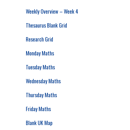
Weekly Overview – Week 4
Thesaurus Blank Grid
Research Grid
Monday Maths
Tuesday Maths
Wednesday Maths
Thursday Maths
Friday Maths
Blank UK Map