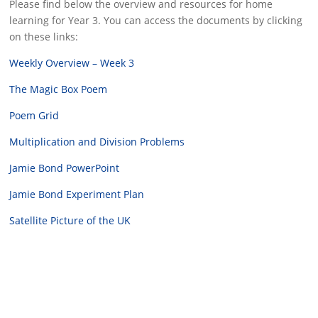
Please find below the overview and resources for home
learning for Year 3. You can access the documents by clicking
on these links:
Weekly Overview – Week 3
The Magic Box Poem
Poem Grid
Multiplication and Division Problems
Jamie Bond PowerPoint
Jamie Bond Experiment Plan
Satellite Picture of the UK