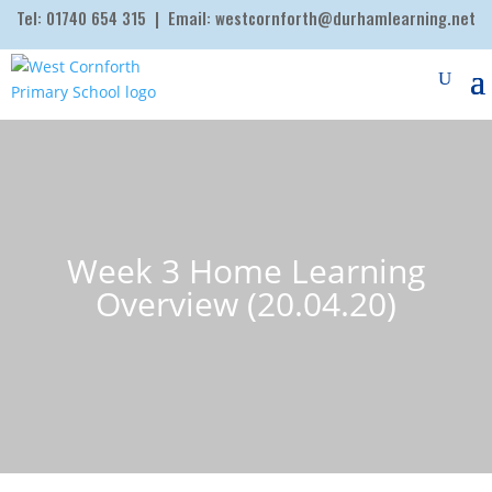
Tel:
01740 654 315
| Email:
westcornforth@durhamlearning.net
Week 3 Home Learning
Overview (20.04.20)