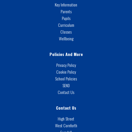
Key Information
Parents
Pupils
Curriculum
Classes
Wellbeing
Policies And More
Privacy Policy
Cookie Policy
School Policies
SEND
Contact Us
Contact Us
High Street
West Cornforth