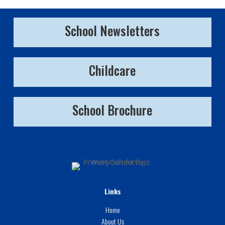
School Newsletters
Childcare
School Brochure
Links
Home
About Us