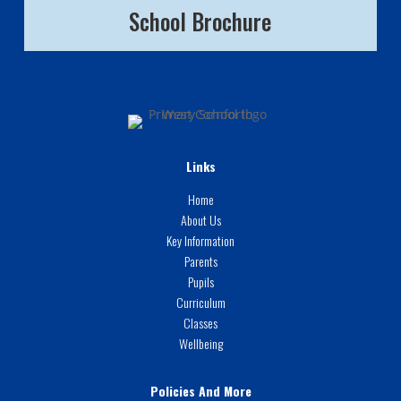
School Brochure
Links
Home
About Us
Key Information
Parents
Pupils
Curriculum
Classes
Wellbeing
Policies And More