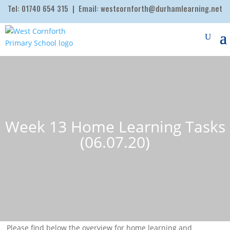
Tel:
01740 654 315
| Email:
westcornforth@durhamlearning.net
Week 13 Home Learning Tasks
(06.07.20)
Please find below the overview for home learning and