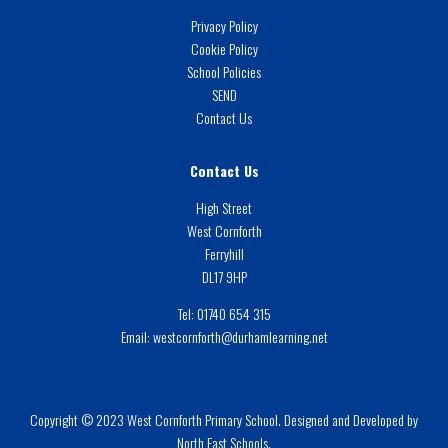
Privacy Policy
Cookie Policy
School Policies
SEND
Contact Us
Contact Us
High Street
West Cornforth
Ferryhill
DL17 9HP
Tel:
01740 654 315
Email:
westcornforth@durhamlearning.net
Copyright © 2023 West Cornforth Primary School. Designed and Developed by
North East Schools.