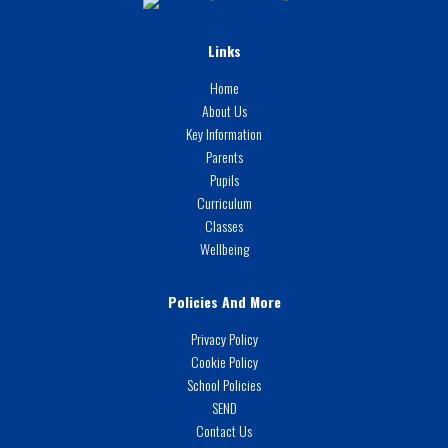
Links
Home
About Us
Key Information
Parents
Pupils
Curriculum
Classes
Wellbeing
Policies And More
Privacy Policy
Cookie Policy
School Policies
SEND
Contact Us