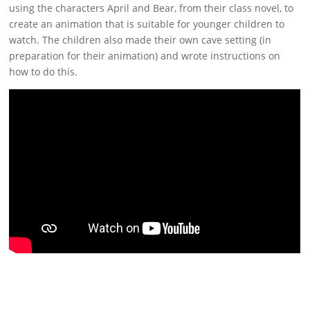
using the characters April and Bear, from their class novel, to
create an animation that is suitable for younger children to
watch. The children also made their own cave setting (in
preparation for their animation) and wrote instructions on
how to do this.