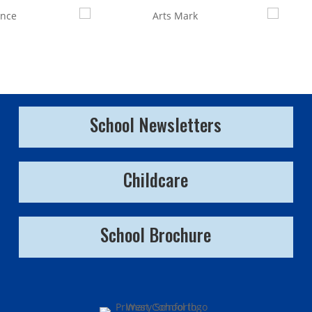
School Newsletters
Childcare
School Brochure