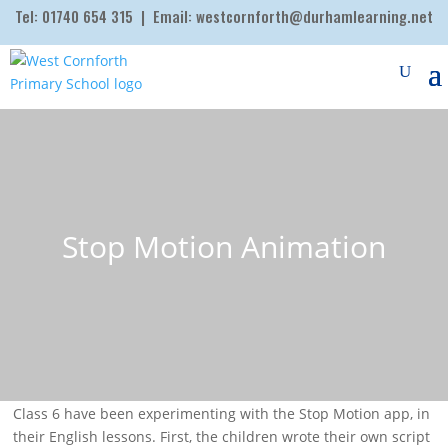
Tel:
01740 654 315
| Email:
westcornforth@durhamlearning.net
Stop Motion Animation
Class 6 have been experimenting with the Stop Motion app, in
their English lessons. First, the children wrote their own script