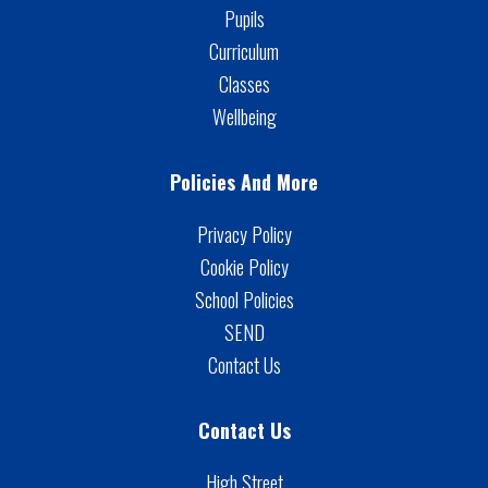
Pupils
Curriculum
Classes
Wellbeing
Policies And More
Privacy Policy
Cookie Policy
School Policies
SEND
Contact Us
Contact Us
High Street