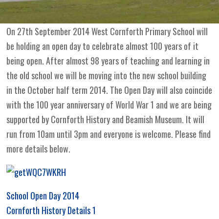
On 27th September 2014 West Cornforth Primary School will
be holding an open day to celebrate almost 100 years of it
being open. After almost 98 years of teaching and learning in
the old school we will be moving into the new school building
in the October half term 2014. The Open Day will also coincide
with the 100 year anniversary of World War 1 and we are being
supported by Cornforth History and Beamish Museum. It will
run from 10am until 3pm and everyone is welcome. Please find
more details below.
School Open Day 2014
Cornforth History Details 1