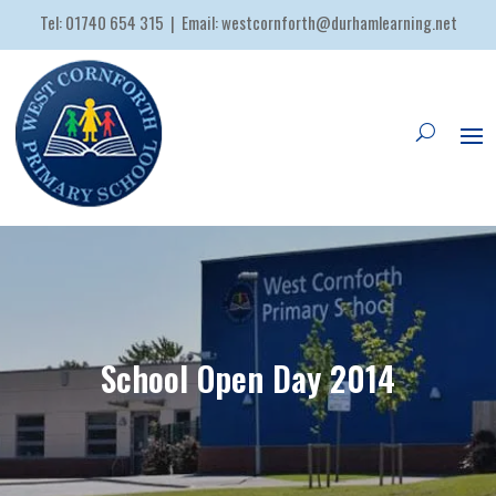
Tel:
01740 654 315
| Email:
westcornforth@durhamlearning.net
School Open Day 2014