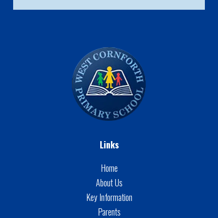
Links
Home
About Us
Key Information
Parents