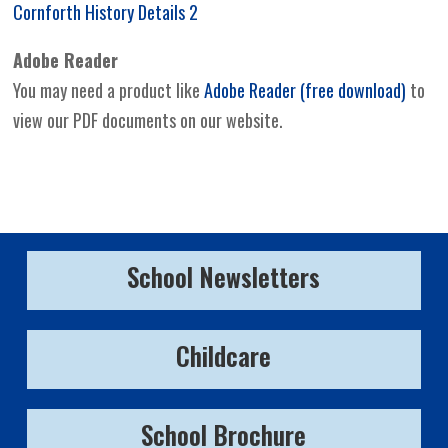
Cornforth History Details 2
Adobe Reader
You may need a product like
Adobe Reader (free download)
to
view our PDF documents on our website.
School Newsletters
Childcare
School Brochure