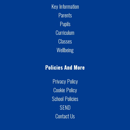
Key Information
Parents
Pupils
Curriculum
Classes
Wellbeing
Policies And More
Privacy Policy
Cookie Policy
School Policies
SEND
Contact Us