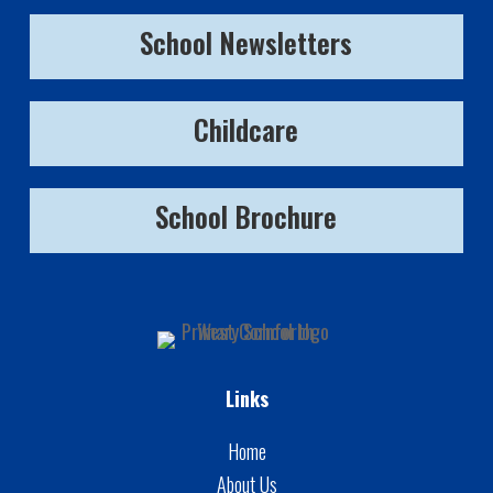
School Newsletters
Childcare
School Brochure
Links
Home
About Us