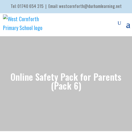
Tel:
01740 654 315
| Email:
westcornforth@durhamlearning.net
Online Safety Pack for Parents
(Pack 6)