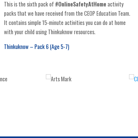
This is the sixth pack of
#OnlineSafetyAtHome
activity
packs that we have received from the CEOP Education Team.
It contains simple 15-minute activities you can do at home
with your child using Thinkuknow resources.
Thinkuknow – Pack 6 (Age 5-7)