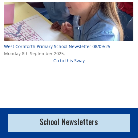
West Cornforth Primary School Newsletter 08/09/25
Monday 8th September 2025,
Go to this Sway
School Newsletters