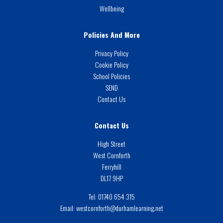
Wellbeing
Policies And More
Privacy Policy
Cookie Policy
School Policies
SEND
Contact Us
Contact Us
High Street
West Cornforth
Ferryhill
DL17 9HP
Tel:
01740 654 315
Email:
westcornforth@durhamlearning.net