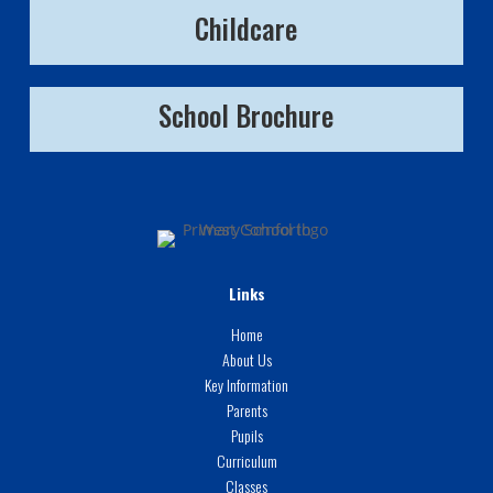
Childcare
School Brochure
Links
Home
About Us
Key Information
Parents
Pupils
Curriculum
Classes