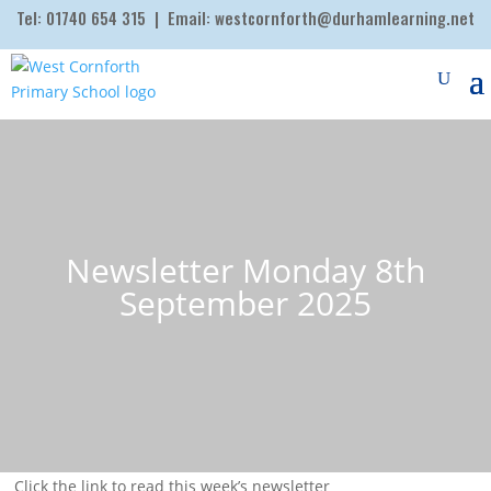
Tel:
01740 654 315
| Email:
westcornforth@durhamlearning.net
Newsletter Monday 8th
September 2025
Click the link to read this week’s newsletter