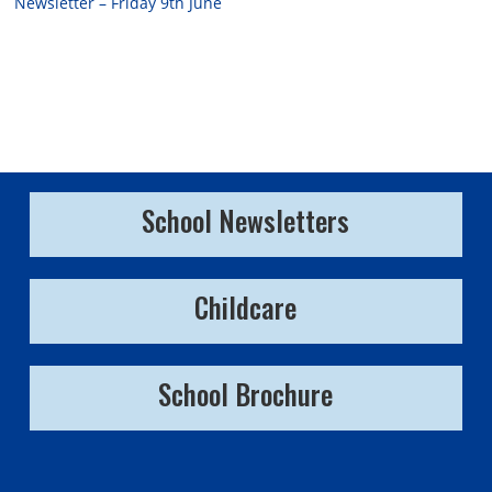
Newsletter – Friday 9th June
School Newsletters
Childcare
School Brochure