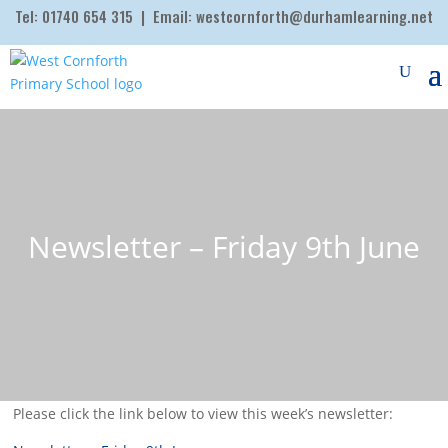
Tel:
01740 654 315
| Email:
westcornforth@durhamlearning.net
Newsletter – Friday 9th June
Please click the link below to view this week’s newsletter: