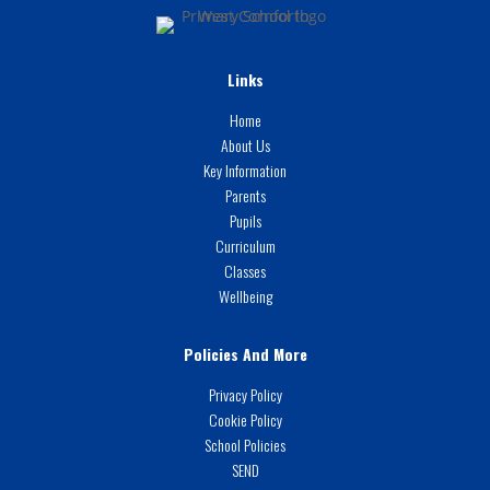
Links
Home
About Us
Key Information
Parents
Pupils
Curriculum
Classes
Wellbeing
Policies And More
Privacy Policy
Cookie Policy
School Policies
SEND