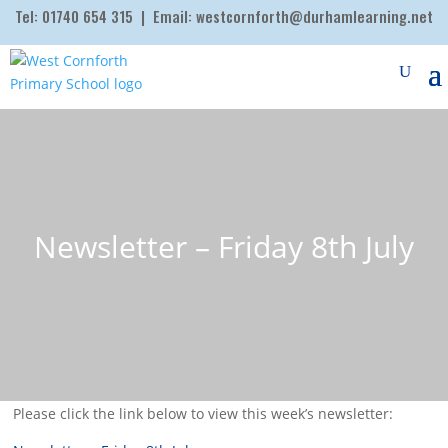
Tel:
01740 654 315
| Email:
westcornforth@durhamlearning.net
Newsletter – Friday 8th July
Please click the link below to view this week’s newsletter: