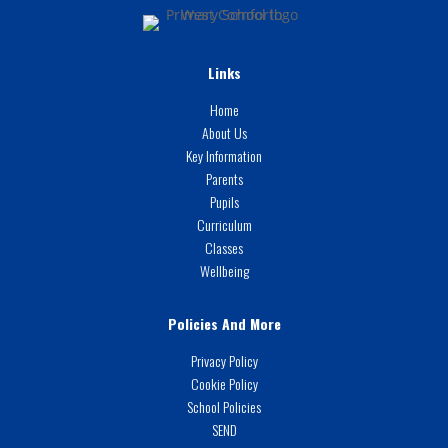
Links
Home
About Us
Key Information
Parents
Pupils
Curriculum
Classes
Wellbeing
Policies And More
Privacy Policy
Cookie Policy
School Policies
SEND