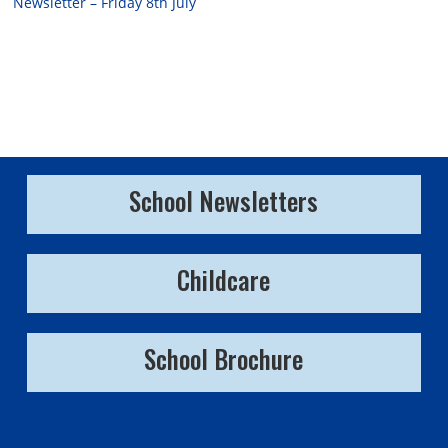
Newsletter – Friday 8th July
School Newsletters
Childcare
School Brochure