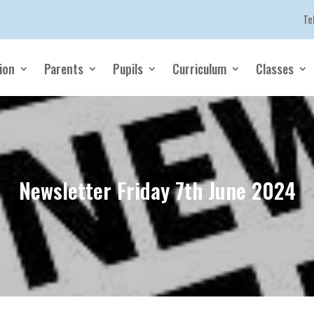
Te
ion
Parents
Pupils
Curriculum
Classes
Newsletter Friday 7th June 2024