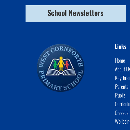
School Newsletters
Links
Home
About U
Key Info
Parents
Pupils
Curricul
Classes
Wellbei