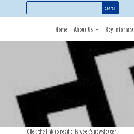
Home
About Us
Key Informat
Click the link to read this week’s newsletter