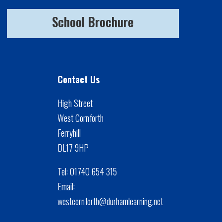
School Brochure
Contact Us
High Street
West Cornforth
Ferryhill
DL17 9HP
Tel:
01740 654 315
Email:
westcornforth@durhamlearning.net