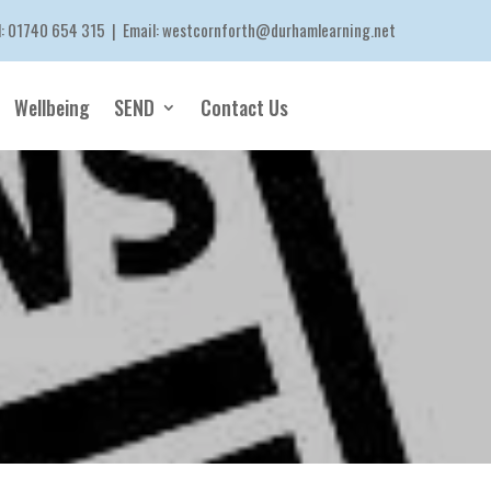
l:
01740 654 315
| Email:
westcornforth@durhamlearning.net
Wellbeing
SEND
Contact Us