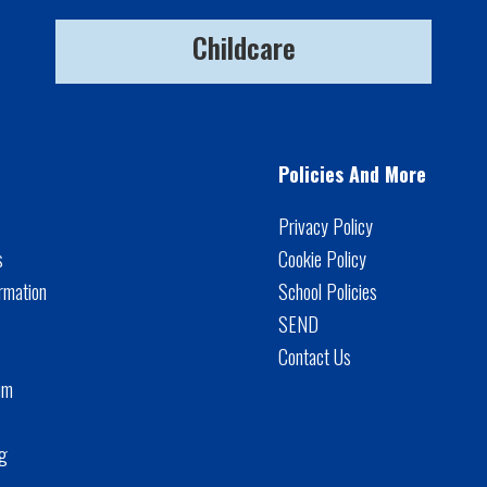
Childcare
Policies And More
Privacy Policy
s
Cookie Policy
rmation
School Policies
SEND
Contact Us
um
ng