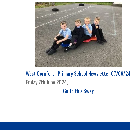
West Cornforth Primary School Newsletter 07/06/2
Friday 7th June 2024,
Go to this Sway