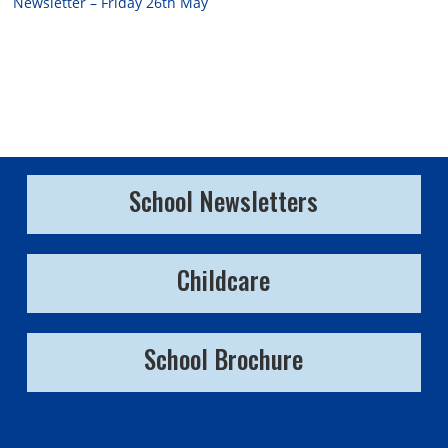
Newsletter – Friday 26th May
School Newsletters
Childcare
School Brochure