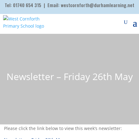
Tel:
01740 654 315
| Email:
westcornforth@durhamlearning.net
Newsletter – Friday 26th May
Please click the link below to view this week’s newsletter: