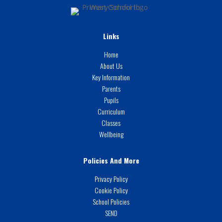
Links
Home
About Us
Key Information
Parents
Pupils
Curriculum
Classes
Wellbeing
Policies And More
Privacy Policy
Cookie Policy
School Policies
SEND