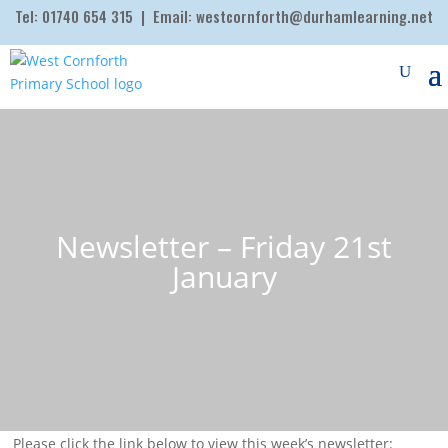
Tel:
01740 654 315
| Email:
westcornforth@durhamlearning.net
Newsletter – Friday 21st
January
Please click the link below to view this week’s newsletter: