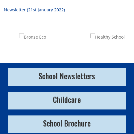
Newsletter (21st January 2022)
School Newsletters
Childcare
School Brochure