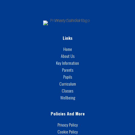
Links
Home
About Us
Key Information
Parents
Pupils
Curriculum
Classes
Wellbeing
Policies And More
Privacy Policy
Cookie Policy