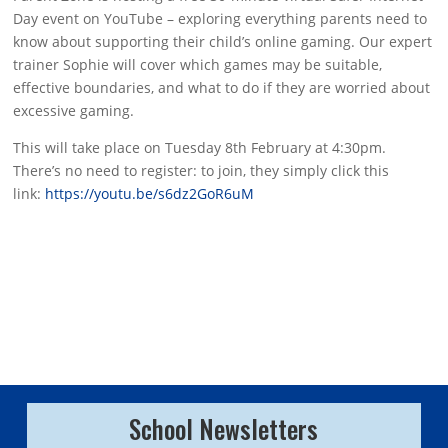
Day event on YouTube – exploring everything parents need to
know about supporting their child’s online gaming. Our expert
trainer Sophie will cover which games may be suitable,
effective boundaries, and what to do if they are worried about
excessive gaming.
This will take place on Tuesday 8th February at 4:30pm.
There’s no need to register: to join, they simply click this
link:
https://youtu.be/s6dz2GoR6uM
School Newsletters