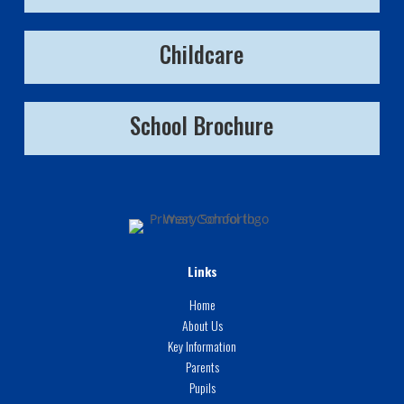
Childcare
School Brochure
Links
Home
About Us
Key Information
Parents
Pupils