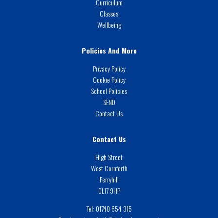
Curriculum
Classes
Wellbeing
Policies And More
Privacy Policy
Cookie Policy
School Policies
SEND
Contact Us
Contact Us
High Street
West Cornforth
Ferryhill
DL17 9HP
Tel:
01740 654 315