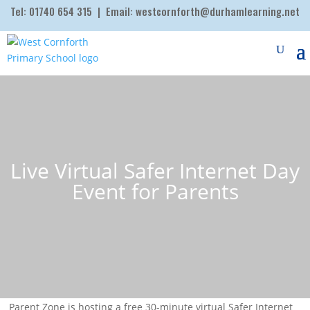
Tel:
01740 654 315
| Email:
westcornforth@durhamlearning.net
Live Virtual Safer Internet Day
Event for Parents
Parent Zone is hosting a free 30-minute virtual Safer Internet