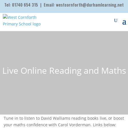
Tel:
01740 654 315
| Email:
westcornforth@durhamlearning.net
Live Online Reading and Maths
Tune in to listen to David Walliams reading books live, or boost
your maths confidence with Carol Vorderman. Links below: