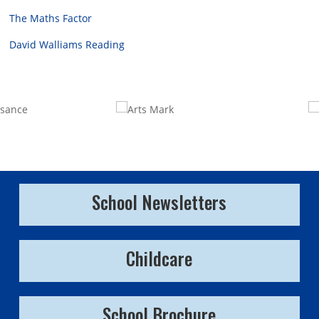
The Maths Factor
David Walliams Reading
School Newsletters
Childcare
School Brochure