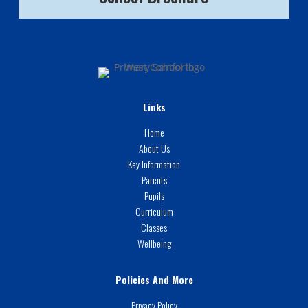
Links
Home
About Us
Key Information
Parents
Pupils
Curriculum
Classes
Wellbeing
Policies And More
Privacy Policy