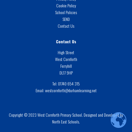
Cookie Policy
School Policies
SEND
Contact Us
Contact Us
High Street
West Cornforth
Ferryhill
DL17 9HP
Tel:
01740 654 315
Email:
westcornforth@durhamlearning.net
Copyright © 2023 West Cornforth Primary School. Designed and Developed by
North East Schools.