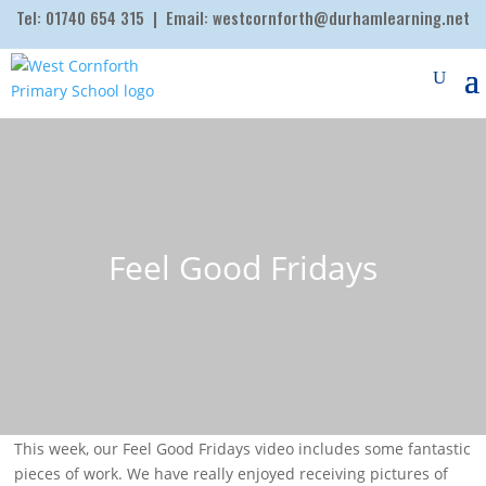
Tel:
01740 654 315
| Email:
westcornforth@durhamlearning.net
Feel Good Fridays
This week, our Feel Good Fridays video includes some fantastic
pieces of work. We have really enjoyed receiving pictures of