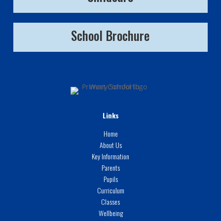
School Brochure
Links
Home
About Us
Key Information
Parents
Pupils
Curriculum
Classes
Wellbeing