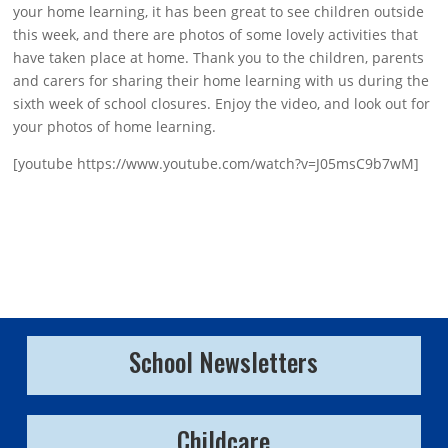
your home learning, it has been great to see children outside
this week, and there are photos of some lovely activities that
have taken place at home. Thank you to the children, parents
and carers for sharing their home learning with us during the
sixth week of school closures. Enjoy the video, and look out for
your photos of home learning.
[youtube https://www.youtube.com/watch?v=J05msC9b7wM]
School Newsletters
Childcare