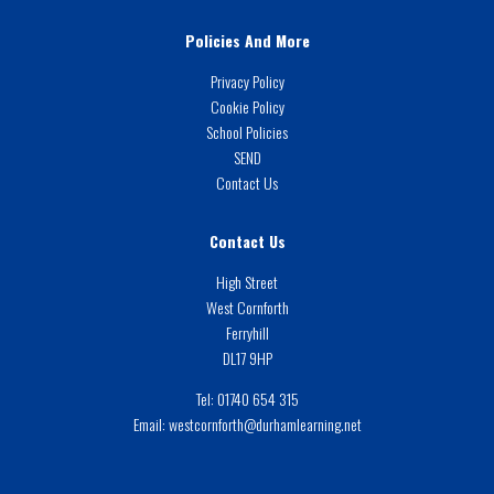
Policies And More
Privacy Policy
Cookie Policy
School Policies
SEND
Contact Us
Contact Us
High Street
West Cornforth
Ferryhill
DL17 9HP
Tel:
01740 654 315
Email:
westcornforth@durhamlearning.net