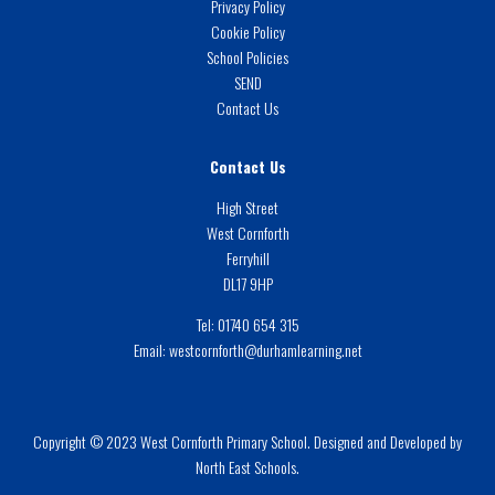
Privacy Policy
Cookie Policy
School Policies
SEND
Contact Us
Contact Us
High Street
West Cornforth
Ferryhill
DL17 9HP
Tel:
01740 654 315
Email:
westcornforth@durhamlearning.net
Copyright © 2023 West Cornforth Primary School. Designed and Developed by
North East Schools.