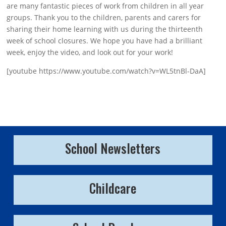
are many fantastic pieces of work from children in all year
groups. Thank you to the children, parents and carers for
sharing their home learning with us during the thirteenth
week of school closures. We hope you have had a brilliant
week, enjoy the video, and look out for your work!
[youtube https://www.youtube.com/watch?v=WL5tnBl-DaA]
School Newsletters
Childcare