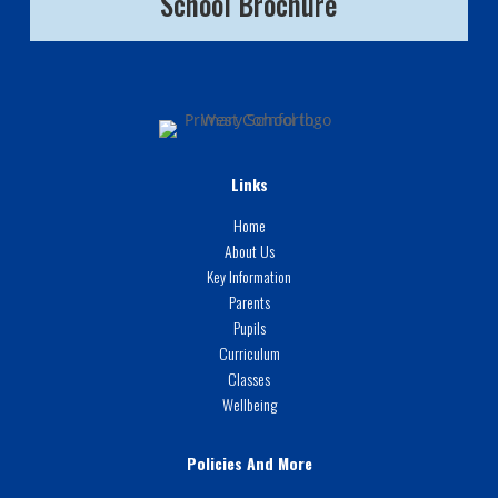
School Brochure
Links
Home
About Us
Key Information
Parents
Pupils
Curriculum
Classes
Wellbeing
Policies And More