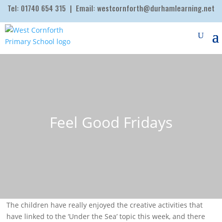
Tel:
01740 654 315
| Email:
westcornforth@durhamlearning.net
Feel Good Fridays
The children have really enjoyed the creative activities that
have linked to the ‘Under the Sea’ topic this week, and there