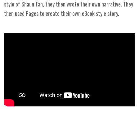
style of Shaun Tan, they then wrote their own narrative. They
then used Pages to create their own eBook style story.