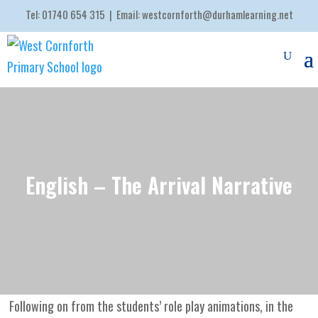
Tel:
01740 654 315
| Email:
westcornforth@durhamlearning.net
English – The Arrival Narrative
Following on from the students’ role play animations, in the