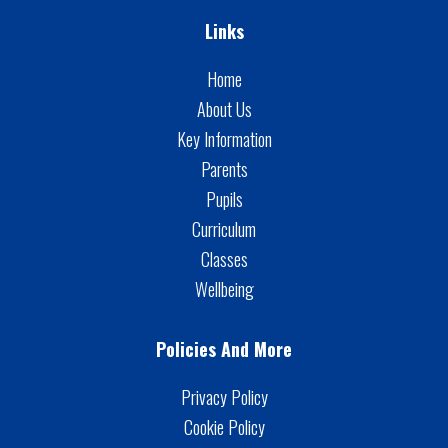
Links
Home
About Us
Key Information
Parents
Pupils
Curriculum
Classes
Wellbeing
Policies And More
Privacy Policy
Cookie Policy