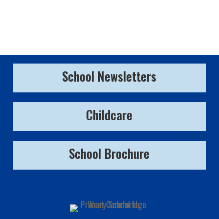
School Newsletters
Childcare
School Brochure