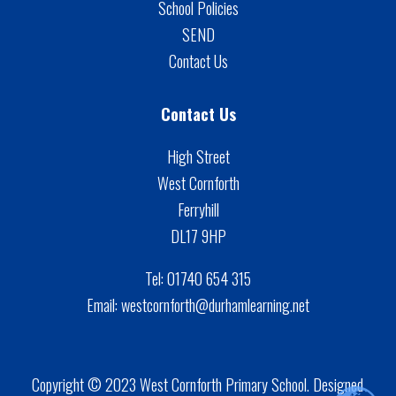
School Policies
SEND
Contact Us
Contact Us
High Street
West Cornforth
Ferryhill
DL17 9HP
Tel:
01740 654 315
Email:
westcornforth@durhamlearning.net
Copyright © 2023 West Cornforth Primary School. Designed