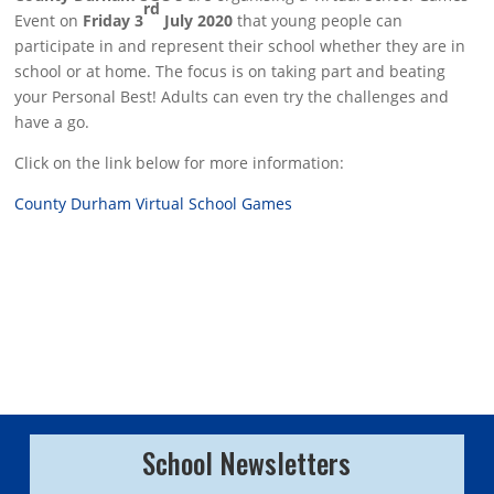
rd
Event on
Friday 3
July 2020
that young people can
participate in and represent their school whether they are in
school or at home. The focus is on taking part and beating
your Personal Best! Adults can even try the challenges and
have a go.
Click on the link below for more information:
County Durham Virtual School Games
School Newsletters