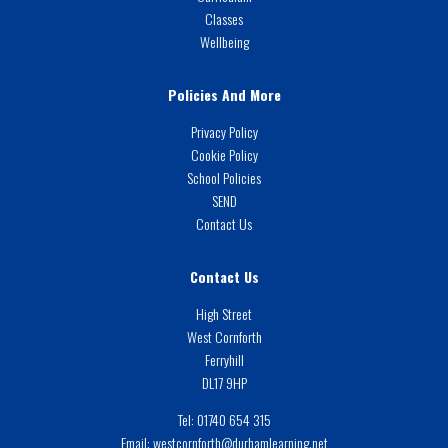
Classes
Wellbeing
Policies And More
Privacy Policy
Cookie Policy
School Policies
SEND
Contact Us
Contact Us
High Street
West Cornforth
Ferryhill
DL17 9HP
Tel:
01740 654 315
Email:
westcornforth@durhamlearning.net