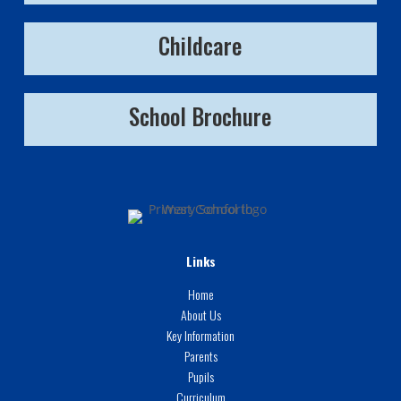
Childcare
School Brochure
Links
Home
About Us
Key Information
Parents
Pupils
Curriculum