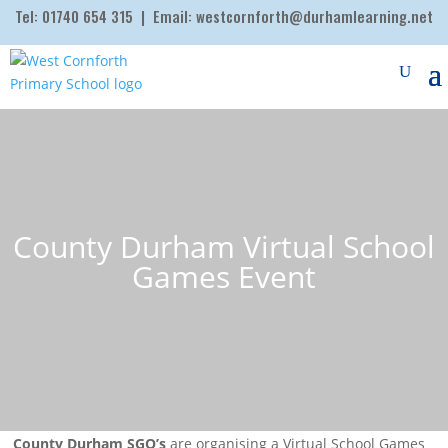
Tel:
01740 654 315
| Email:
westcornforth@durhamlearning.net
County Durham Virtual School
Games Event
County Durham SGO’s
are organising a Virtual School Games