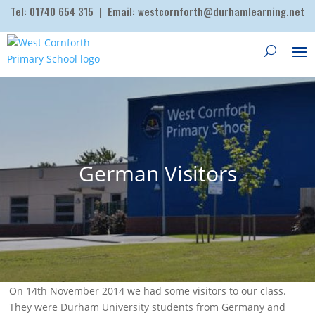
Tel:
01740 654 315
| Email:
westcornforth@durhamlearning.net
German Visitors
On 14th November 2014 we had some visitors to our class.
They were Durham University students from Germany and