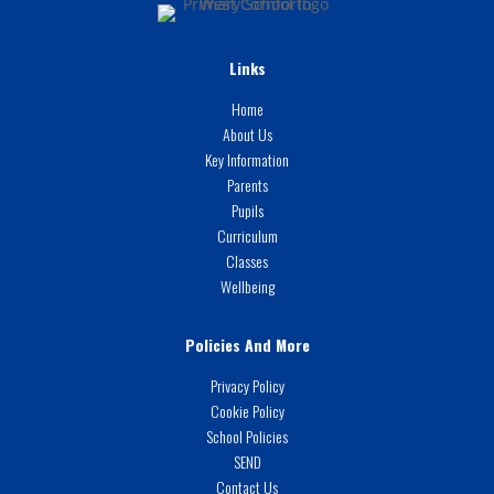
Links
Home
About Us
Key Information
Parents
Pupils
Curriculum
Classes
Wellbeing
Policies And More
Privacy Policy
Cookie Policy
School Policies
SEND
Contact Us