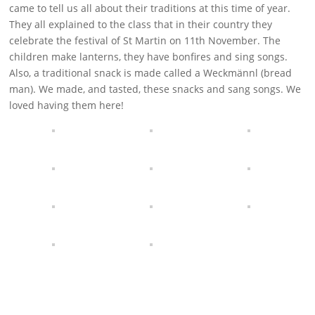
came to tell us all about their traditions at this time of year.
They all explained to the class that in their country they
celebrate the festival of St Martin on 11th November. The
children make lanterns, they have bonfires and sing songs.
Also, a traditional snack is made called a Weckmännl (bread
man). We made, and tasted, these snacks and sang songs. We
loved having them here!