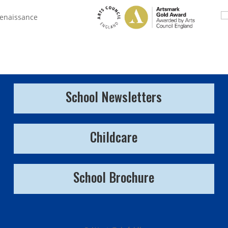
School Newsletters
Childcare
School Brochure