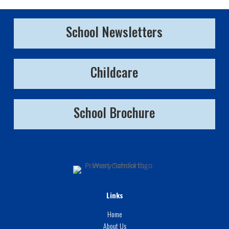
School Newsletters
Childcare
School Brochure
Links
Home
About Us