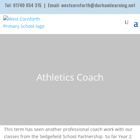
Tel:
01740 654 315
| Email:
westcornforth@durhamlearning.net
Athletics Coach
This term has seen another professional coach work with our
classes from the Sedgefield School Partnership. So far Year 2