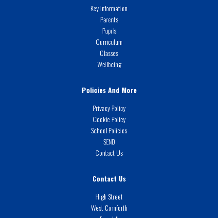
Key Information
Parents
Pupils
Curriculum
Classes
Wellbeing
Policies And More
Privacy Policy
Cookie Policy
School Policies
SEND
Contact Us
Contact Us
High Street
West Cornforth