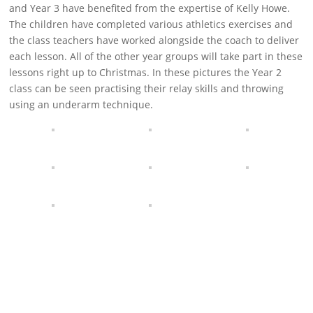
and Year 3 have benefited from the expertise of Kelly Howe.
The children have completed various athletics exercises and
the class teachers have worked alongside the coach to deliver
each lesson. All of the other year groups will take part in these
lessons right up to Christmas. In these pictures the Year 2
class can be seen practising their relay skills and throwing
using an underarm technique.