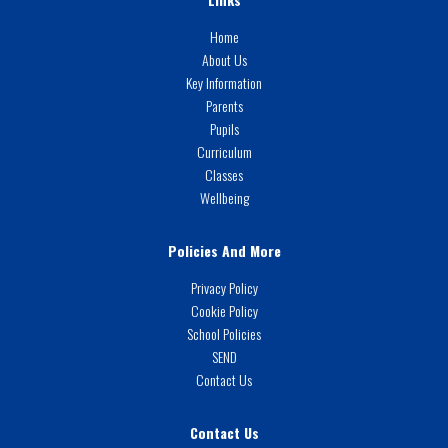
Home
About Us
Key Information
Parents
Pupils
Curriculum
Classes
Wellbeing
Policies And More
Privacy Policy
Cookie Policy
School Policies
SEND
Contact Us
Contact Us