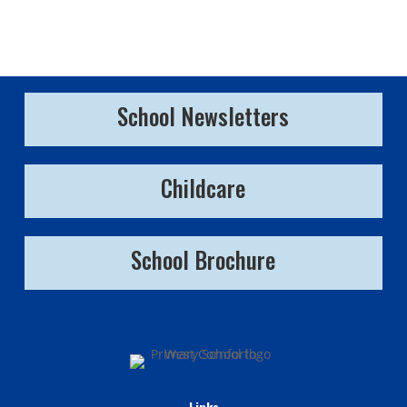
School Newsletters
Childcare
School Brochure
Links