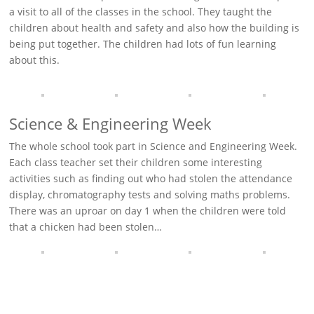
a visit to all of the classes in the school. They taught the
children about health and safety and also how the building is
being put together. The children had lots of fun learning
about this.
Science & Engineering Week
The whole school took part in Science and Engineering Week.
Each class teacher set their children some interesting
activities such as finding out who had stolen the attendance
display, chromatography tests and solving maths problems.
There was an uproar on day 1 when the children were told
that a chicken had been stolen…