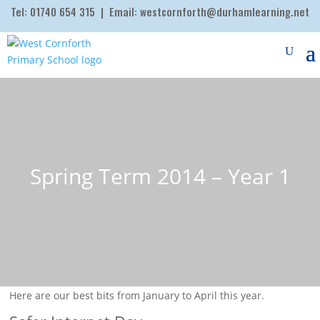
Tel:
01740 654 315
| Email:
westcornforth@durhamlearning.net
Spring Term 2014 – Year 1
Here are our best bits from January to April this year.