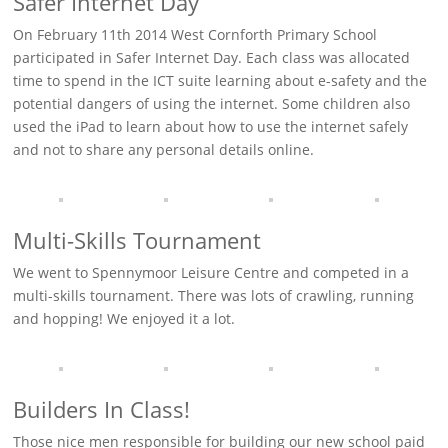
Safer Internet Day
On February 11th 2014 West Cornforth Primary School
participated in Safer Internet Day. Each class was allocated
time to spend in the ICT suite learning about e-safety and the
potential dangers of using the internet. Some children also
used the iPad to learn about how to use the internet safely
and not to share any personal details online.
Multi-Skills Tournament
We went to Spennymoor Leisure Centre and competed in a
multi-skills tournament. There was lots of crawling, running
and hopping! We enjoyed it a lot.
Builders In Class!
Those nice men responsible for building our new school paid