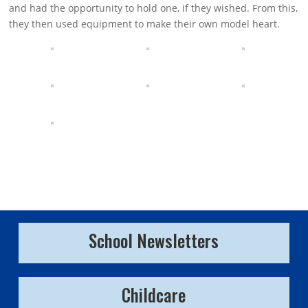
and had the opportunity to hold one, if they wished. From this,
they then used equipment to make their own model heart.
School Newsletters
Childcare