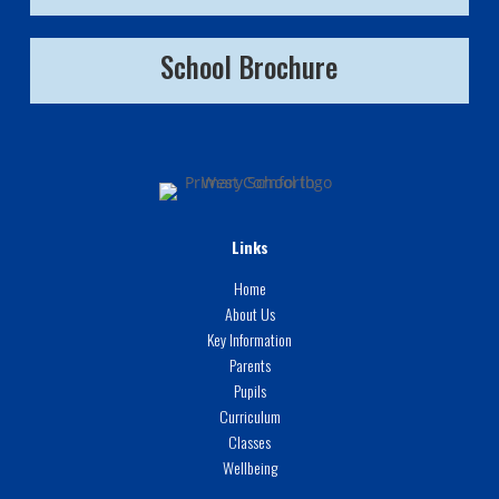
School Brochure
Links
Home
About Us
Key Information
Parents
Pupils
Curriculum
Classes
Wellbeing