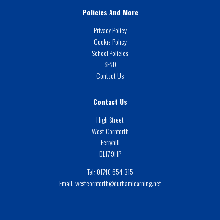
Policies And More
Privacy Policy
Cookie Policy
School Policies
SEND
Contact Us
Contact Us
High Street
West Cornforth
Ferryhill
DL17 9HP
Tel:
01740 654 315
Email:
westcornforth@durhamlearning.net