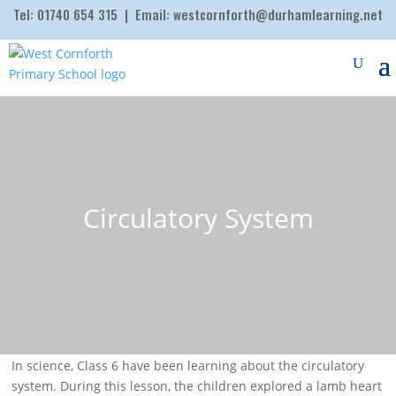
Tel:
01740 654 315
| Email:
westcornforth@durhamlearning.net
Circulatory System
In science, Class 6 have been learning about the circulatory
system. During this lesson, the children explored a lamb heart