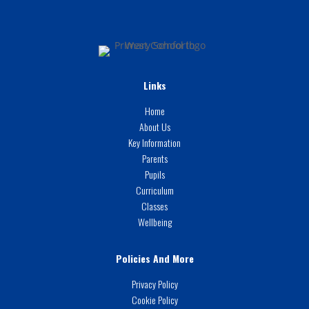
Links
Home
About Us
Key Information
Parents
Pupils
Curriculum
Classes
Wellbeing
Policies And More
Privacy Policy
Cookie Policy