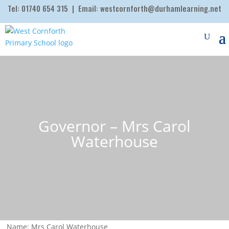
Tel:
01740 654 315
| Email:
westcornforth@durhamlearning.net
Governor – Mrs Carol
Waterhouse
Name: Mrs Carol Waterhouse