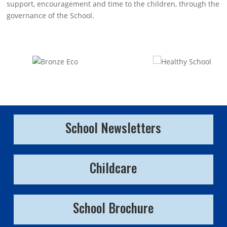
support, encouragement and time to the children, through the
governance of the School.
School Newsletters
Childcare
School Brochure