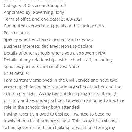
Category of Governor: Co-opted
Appointed by: Governing Body
Term of office and end date: 26/03/2021
Committees served on: Appeals and Headteacher’s
Performance
Specify whether chair/vice chair and of what:
Business interests declared: None to declare
Details of other schools where you also govern: N/A
Details of any relationships with school staff, including
spouses, partners and relatives: None
Brief details:
I am currently employed in the Civil Service and have two
grown up children; one is a primary school teacher and the
other a geologist. As my two children progressed through
primary and secondary school, I always maintained an active
role in the schools they both attended.
Having recently moved to Coxhoe, I wanted to become
involved in a local primary school. This is my first role as a
school governor and I am looking forward to offering my