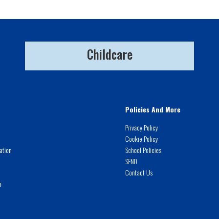
Childcare
Policies And More
Privacy Policy
Cookie Policy
ation
School Policies
SEND
Contact Us
m