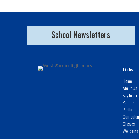
School Newsletters
Links
Home
About Us
Key Inform
Parents
Pupils
Curriculu
Classes
Wellbeing