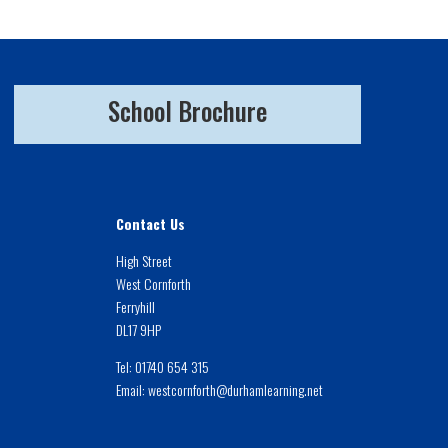
School Brochure
Contact Us
High Street
West Cornforth
Ferryhill
DL17 9HP
Tel:
01740 654 315
Email:
westcornforth@durhamlearning.net