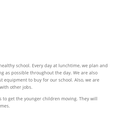
ealthy school. Every day at lunchtime, we plan and
long as possible throughout the day. We are also
t equipment to buy for our school. Also, we are
with other jobs.
es to get the younger children moving. They will
ames.