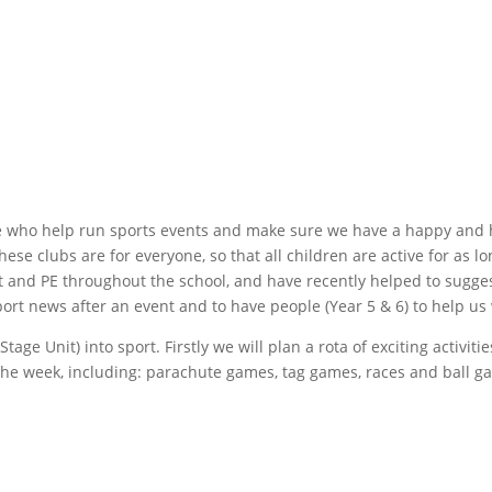
 who help run sports events and make sure we have a happy and h
hese clubs are for everyone, so that all children are active for as 
t and PE throughout the school, and have recently helped to sugges
port news after an event and to have people (Year 5 & 6) to help us 
ge Unit) into sport. Firstly we will plan a rota of exciting activiti
the week, including: parachute games, tag games, races and ball g