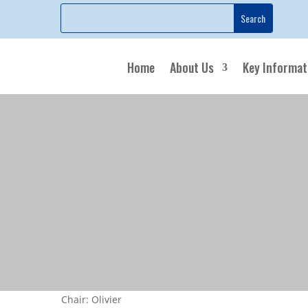
Home
About Us
Key Informat
Chair: Olivier