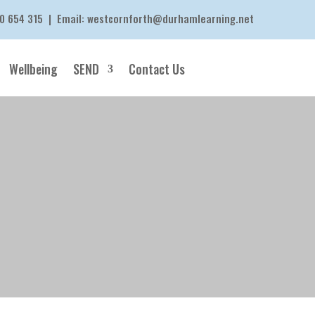
0 654 315
| Email:
westcornforth@durhamlearning.net
Wellbeing
SEND
Contact Us