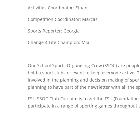
Activities Coordinator: Ethan
Competition Coordinator: Marcas
Sports Reporter: Georgia
Change 4 Life Champion: Mia
Our School Sports Organising Crew (SSOC) are people
hold a sport clubs or event to keep everyone active. T
involved in the planning and decision making of spor
planning to have part of the newsletter with all the s
FSU SSOC Club Our aim is to get the FSU (Foundation Sta
participate in a range of sporting games throughout 