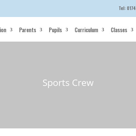
Tel:
0174
ion
Parents
Pupils
Curriculum
Classes
Sports Crew