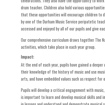
celebrations. They also have the opportunity to work 
drum teacher. Children also hold various opportuniti
that these opportunities will encourage children to de
by one of the Durham Music Service peripatetic teach
accessed and enjoyed by all of our pupils and give ea
Our comprehensive curriculum draws together The Na
activities, which take place in each year group.
Impact:
At the end of each year, pupils have gained a deeper 
their knowledge of the history of music and use music
arts, and have embedded values such as respect for 
Pupils will develop a critical engagement with music,
is important to learn and develop musical skills and 
in lessons and understand and demonstrate musical sk