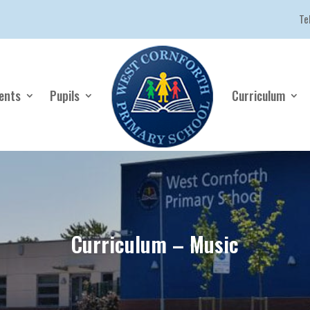
Te
ents
Pupils
Curriculum
Curriculum – Music