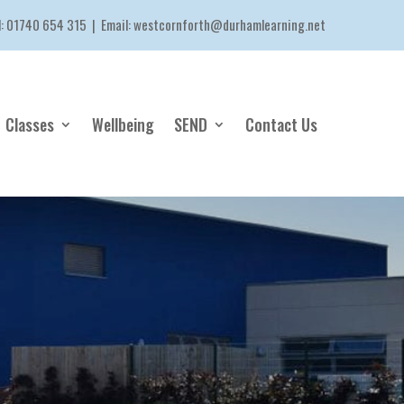
l:
01740 654 315
| Email:
westcornforth@durhamlearning.net
Classes
Wellbeing
SEND
Contact Us