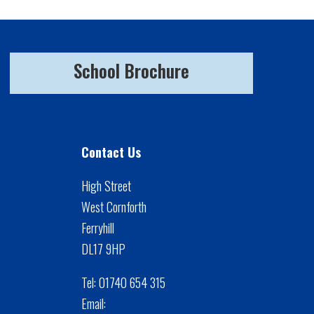
School Brochure
Contact Us
High Street
West Cornforth
Ferryhill
DL17 9HP
Tel:
01740 654 315
Email: