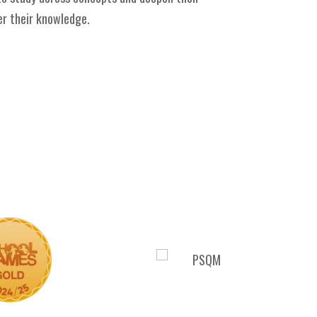
er their knowledge.