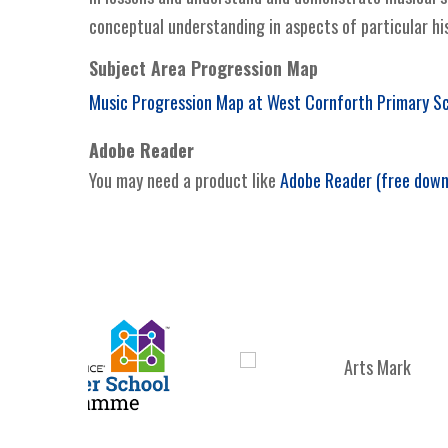
conceptual understanding in aspects of particular his
Subject Area Progression Map
Music Progression Map at West Cornforth Primary S
Adobe Reader
You may need a product like
Adobe Reader (free down