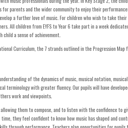
with music professionals during the year. In Key Stage 2, the child
es for parents and the wider community to enjoy their performances
velop a further love of music. For children who wish to take their 
ers. All children from EYFS to Year 6 take part in a week dedicate
ch child a sense of achievement.
tional Curriculum, the 7 strands outlined in the Progression Map
understanding of the dynamics of music, musical notation, musical 
al terminology with greater fluency. Our pupils will have developed
others work and viewpoints.
 allowing them to compose, and to listen with the confidence to gi
in time, they feel confident to know how music has shaped and contr
ills through performance. Teachers plan opportunities for pupils 