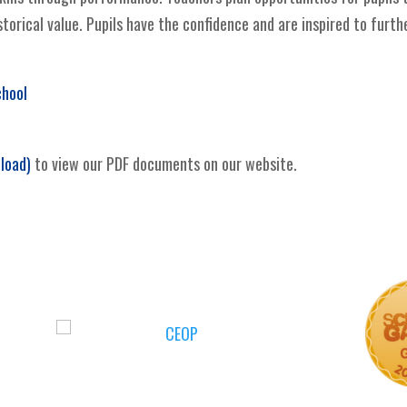
torical value. Pupils have the confidence and are inspired to furth
chool
load)
to view our PDF documents on our website.