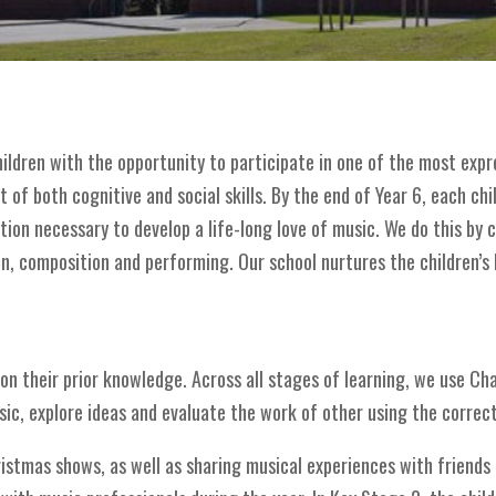
children with the opportunity to participate in one of the most exp
of both cognitive and social skills. By the end of Year 6, each chi
tion necessary to develop a life-long love of music. We do this by c
n, composition and performing. Our school nurtures the children’s lo
g on their prior knowledge. Across all stages of learning, we use C
ic, explore ideas and evaluate the work of other using the correc
ristmas shows, as well as sharing musical experiences with friends