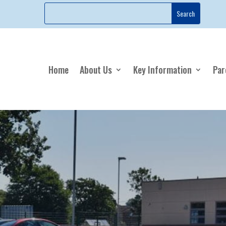
Home
About Us
Key Information
Par