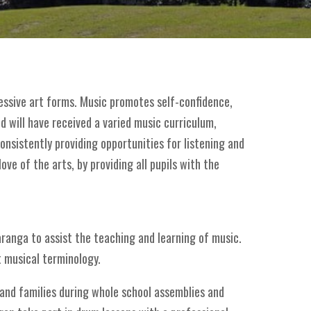
ressive art forms. Music promotes self-confidence,
ld will have received a varied music curriculum,
onsistently providing opportunities for listening and
ve of the arts, by providing all pupils with the
haranga to assist the teaching and learning of music.
t musical terminology.
 and families during whole school assemblies and