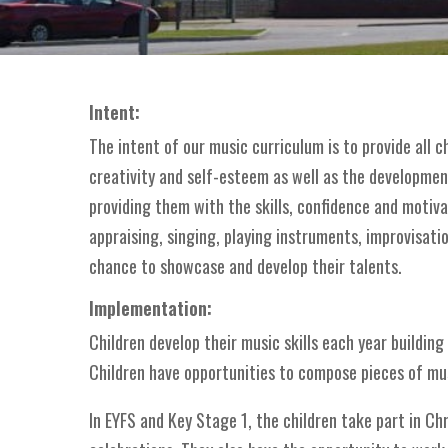
Intent:
The intent of our music curriculum is to provide all 
creativity and self-esteem as well as the development 
providing them with the skills, confidence and motiva
appraising, singing, playing instruments, improvisatio
chance to showcase and develop their talents.
Implementation:
Children develop their music skills each year buildin
Children have opportunities to compose pieces of mus
In EYFS and Key Stage 1, the children take part in Ch