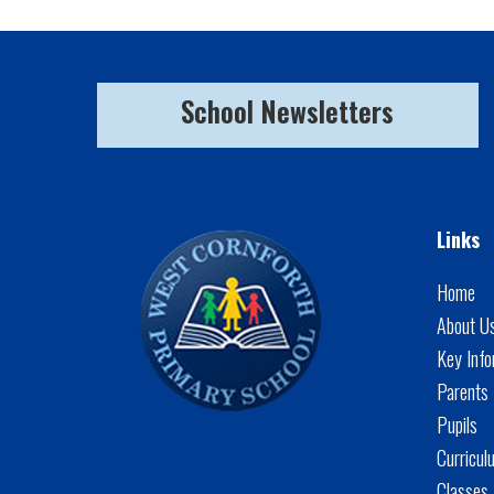
School Newsletters
Links
Home
About U
Key Info
Parents
Pupils
Curricul
Classes