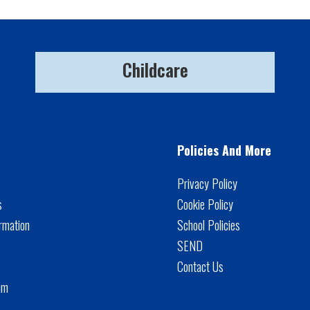
Childcare
Policies And More
Privacy Policy
s
Cookie Policy
rmation
School Policies
SEND
Contact Us
um