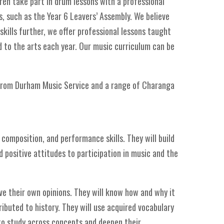
ren take part in drum lessons with a professional
, such as the Year 6 Leavers’ Assembly. We believe
skills further, we offer professional lessons taught
d to the arts each year. Our music curriculum can be
 from Durham Music Service and a range of Charanga
composition, and performance skills. They will build
 positive attitudes to participation in music and the
ve their own opinions. They will know how and why it
ibuted to history. They will use acquired vocabulary
to study across concepts and deepen their