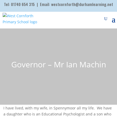
Tel:
01740 654 315
| Email:
westcornforth@durhamlearning.net
Governor – Mr Ian Machin
I have lived, with my wife, in Spennymoor all my life. We have
a daughter who is an Educational Psychologist and a son who