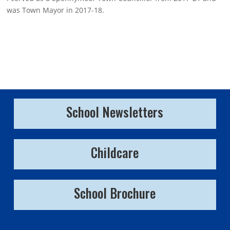
was Town Mayor in 2017-18.
School Newsletters
Childcare
School Brochure