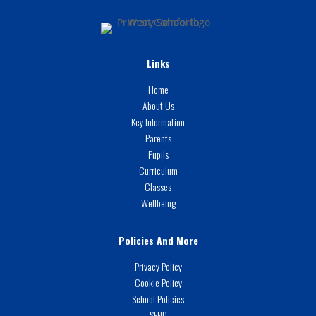
Links
Home
About Us
Key Information
Parents
Pupils
Curriculum
Classes
Wellbeing
Policies And More
Privacy Policy
Cookie Policy
School Policies
SEND