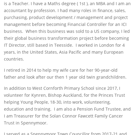
is a Teacher. I have a Maths degree ( 1st ), an MBA and I am an
accountant by profession. I had many roles in finance, sales,
purchasing, product development / management and project
management before becoming Financial Controller for an ICI
business. When this business was sold to a US company, I led
their global business transformation project before becoming
IT Director, still based in Teesside. I worked in London for 4
years, in the United States, Asia Pacific and many European
countries.
I retired in 2014 to help my wife care for her 90-year-old
father and look after our then 1 year old twin grandchildren.
In addition to West Cornforth Primary School since 2017, I
volunteer for Kynren, Bishop Auckland, for the Princes Trust
helping Young People, 18-30, into work, volunteering,
education and training. I am also a Pension Fund Trustee, and
I am Treasurer for the Solan Connor Fawcett Family Cancer
Trust in Spennymoor.
I served as a Spennymoor Town Councillor from 2017-21 and